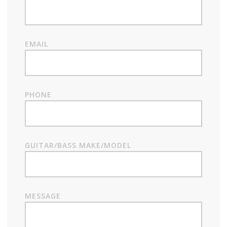
EMAIL
PHONE
GUITAR/BASS MAKE/MODEL
MESSAGE