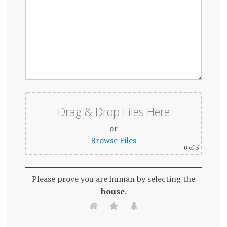
Drag & Drop Files Here
or
Browse Files
0
of 5
Please prove you are human by selecting the
house
.