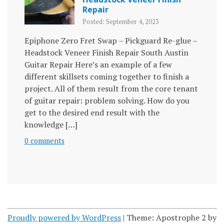
Repair
Posted: September 4, 2023
Epiphone Zero Fret Swap – Pickguard Re-glue –
Headstock Veneer Finish Repair South Austin
Guitar Repair Here’s an example of a few
different skillsets coming together to finish a
project. All of them result from the core tenant
of guitar repair: problem solving. How do you
get to the desired end result with the
knowledge […]
0 comments
Proudly powered by WordPress
|
Theme: Apostrophe 2 by