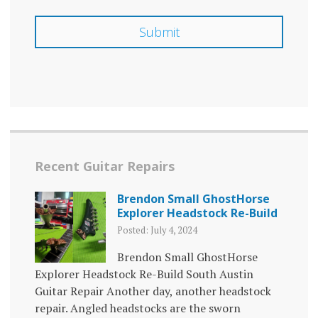
Recent Guitar Repairs
Brendon Small GhostHorse
Explorer Headstock Re-Build
Posted: July 4, 2024
Brendon Small GhostHorse
Explorer Headstock Re-Build South Austin
Guitar Repair Another day, another headstock
repair. Angled headstocks are the sworn