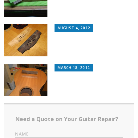
AUGUST 4, 2012
MARCH 18, 2012
Need a Quote on Your Guitar Repair?
NAME