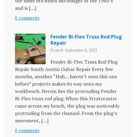
the same era which she bought in the 1960’s
and is […]
0 comments
Fender Bi-Flex Truss Rod Plug
Repair
Posted: September 8, 2023
Fender Bi-Flex Truss Rod Plug
Repair South Austin Guitar Repair Every few
months, another “Huh… haven’t seen this one
before” projects makes its way onto my
workbench. Herein lies the protruding Fender
Bi-Flex truss rod plug. When this Stratocaster
came across my bench, the plug was noticeably
protruding from the channel. From the plug’s
movement, […]
0 comments