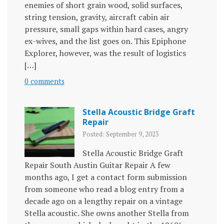
enemies of short grain wood, solid surfaces,
string tension, gravity, aircraft cabin air
pressure, small gaps within hard cases, angry
ex-wives, and the list goes on. This Epiphone
Explorer, however, was the result of logistics
[…]
0 comments
Stella Acoustic Bridge Graft
Repair
Posted: September 9, 2023
Stella Acoustic Bridge Graft
Repair South Austin Guitar Repair A few
months ago, I get a contact form submission
from someone who read a blog entry from a
decade ago on a lengthy repair on a vintage
Stella acoustic. She owns another Stella from