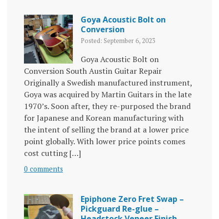
Goya Acoustic Bolt on
Conversion
Posted: September 6, 2023
Goya Acoustic Bolt on
Conversion South Austin Guitar Repair
Originally a Swedish manufactured instrument,
Goya was acquired by Martin Guitars in the late
1970’s. Soon after, they re-purposed the brand
for Japanese and Korean manufacturing with
the intent of selling the brand at a lower price
point globally. With lower price points comes
cost cutting […]
0 comments
Epiphone Zero Fret Swap –
Pickguard Re-glue –
Headstock Veneer Finish