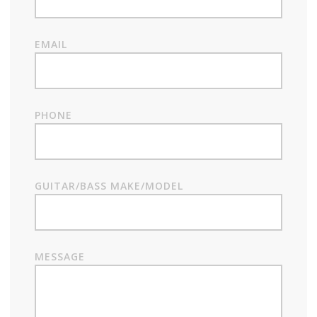
EMAIL
PHONE
GUITAR/BASS MAKE/MODEL
MESSAGE