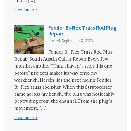
and is […]
0 comments
Fender Bi-Flex Truss Rod Plug
Repair
Posted: September 8, 2023
Fender Bi-Flex Truss Rod Plug
Repair South Austin Guitar Repair Every few
months, another “Huh… haven’t seen this one
before” projects makes its way onto my
workbench. Herein lies the protruding Fender
Bi-Flex truss rod plug. When this Stratocaster
came across my bench, the plug was noticeably
protruding from the channel. From the plug’s
movement, […]
0 comments