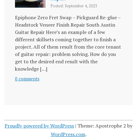
Posted: September 4, 2023
Epiphone Zero Fret Swap – Pickguard Re-glue –
Headstock Veneer Finish Repair South Austin
Guitar Repair Here’s an example of a few
different skillsets coming together to finish a
project. All of them result from the core tenant
of guitar repair: problem solving. How do you
get to the desired end result with the
knowledge […]
0 comments
Proudly powered by WordPress
|
Theme: Apostrophe 2 by
WordPress.com
.