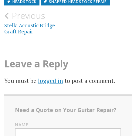
HEADSTOCK
SNAPPED HEADSTOCK REPAIR
Post
Previous
navigation
Stella Acoustic Bridge
Graft Repair
Leave a Reply
You must be
logged in
to post a comment.
Need a Quote on Your Guitar Repair?
NAME