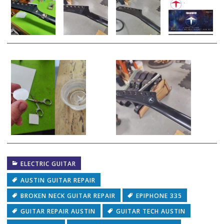
ELECTRIC GUITAR
AUSTIN GUITAR REPAIR
BROKEN NECK GUITAR REPAIR
EPIPHONE 335
GUITAR REPAIR AUSTIN
GUITAR TECH AUSTIN