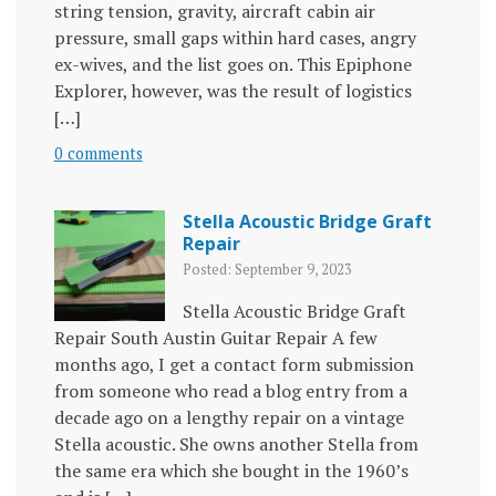
string tension, gravity, aircraft cabin air
pressure, small gaps within hard cases, angry
ex-wives, and the list goes on. This Epiphone
Explorer, however, was the result of logistics
[…]
0 comments
Stella Acoustic Bridge Graft
Repair
Posted: September 9, 2023
Stella Acoustic Bridge Graft
Repair South Austin Guitar Repair A few
months ago, I get a contact form submission
from someone who read a blog entry from a
decade ago on a lengthy repair on a vintage
Stella acoustic. She owns another Stella from
the same era which she bought in the 1960’s