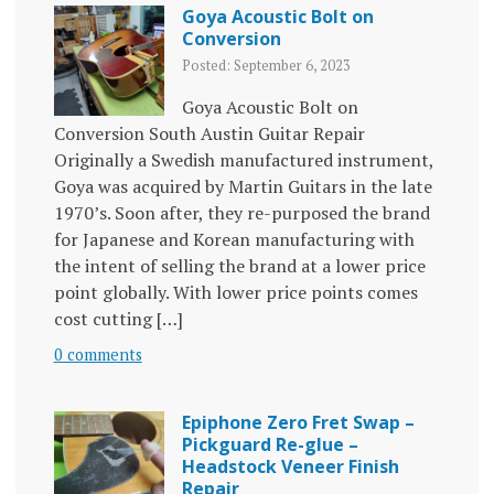
Goya Acoustic Bolt on
Conversion
Posted: September 6, 2023
Goya Acoustic Bolt on
Conversion South Austin Guitar Repair
Originally a Swedish manufactured instrument,
Goya was acquired by Martin Guitars in the late
1970’s. Soon after, they re-purposed the brand
for Japanese and Korean manufacturing with
the intent of selling the brand at a lower price
point globally. With lower price points comes
cost cutting […]
0 comments
Epiphone Zero Fret Swap –
Pickguard Re-glue –
Headstock Veneer Finish
Repair