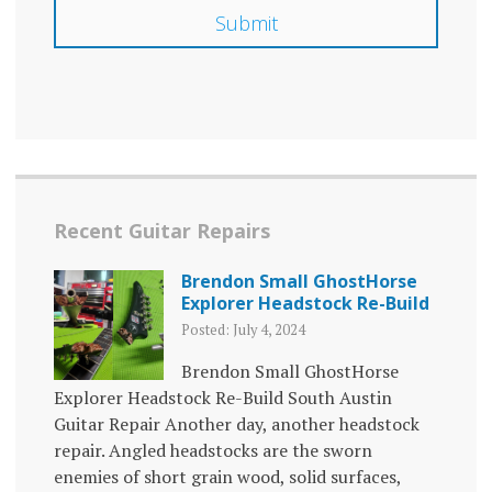
Recent Guitar Repairs
Brendon Small GhostHorse
Explorer Headstock Re-Build
Posted: July 4, 2024
Brendon Small GhostHorse
Explorer Headstock Re-Build South Austin
Guitar Repair Another day, another headstock
repair. Angled headstocks are the sworn
enemies of short grain wood, solid surfaces,