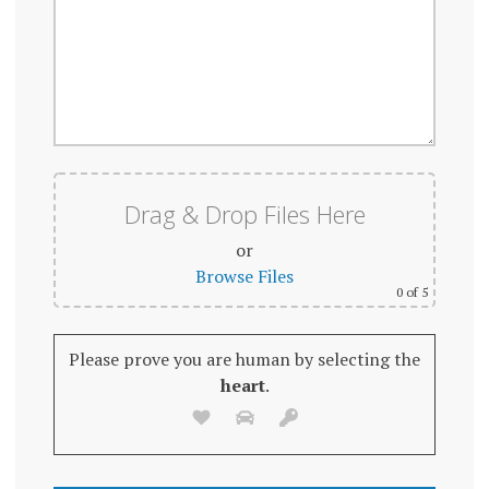
Drag & Drop Files Here
or
Browse Files
0
of 5
Please prove you are human by selecting the
heart
.