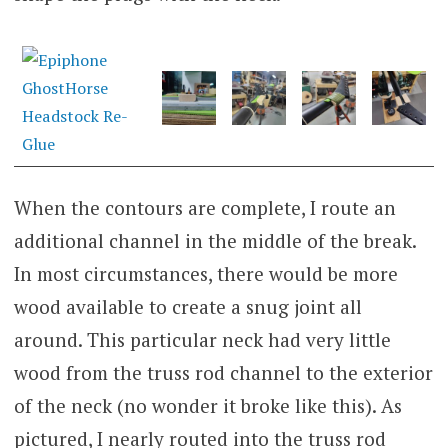
When the contours are complete, I route an
additional channel in the middle of the break.
In most circumstances, there would be more
wood available to create a snug joint all
around. This particular neck had very little
wood from the truss rod channel to the exterior
of the neck (no wonder it broke like this). As
pictured, I nearly routed into the truss rod