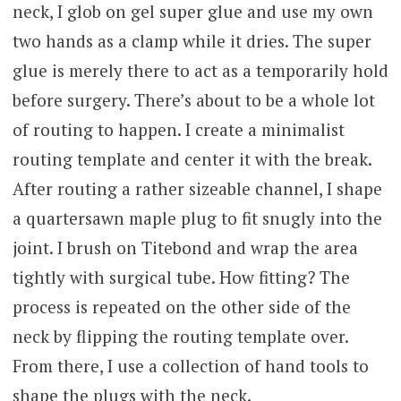
neck, I glob on gel super glue and use my own
two hands as a clamp while it dries. The super
glue is merely there to act as a temporarily hold
before surgery. There’s about to be a whole lot
of routing to happen. I create a minimalist
routing template and center it with the break.
After routing a rather sizeable channel, I shape
a quartersawn maple plug to fit snugly into the
joint. I brush on Titebond and wrap the area
tightly with surgical tube. How fitting? The
process is repeated on the other side of the
neck by flipping the routing template over.
From there, I use a collection of hand tools to
shape the plugs with the neck.