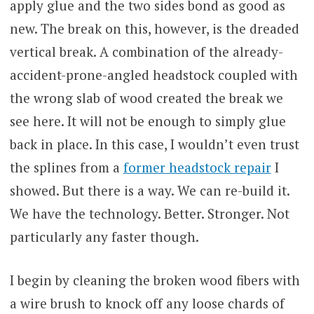
apply glue and the two sides bond as good as
new. The break on this, however, is the dreaded
vertical break. A combination of the already-
accident-prone-angled headstock coupled with
the wrong slab of wood created the break we
see here. It will not be enough to simply glue
back in place. In this case, I wouldn’t even trust
the splines from a
former headstock repair
I
showed. But there is a way. We can re-build it.
We have the technology. Better. Stronger. Not
particularly any faster though.
I begin by cleaning the broken wood fibers with
a wire brush to knock off any loose chards of