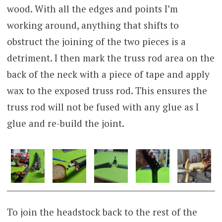
wood. With all the edges and points I’m
working around, anything that shifts to
obstruct the joining of the two pieces is a
detriment. I then mark the truss rod area on the
back of the neck with a piece of tape and apply
wax to the exposed truss rod. This ensures the
truss rod will not be fused with any glue as I
glue and re-build the joint.
To join the headstock back to the rest of the