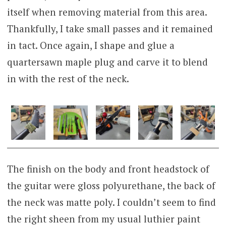
itself when removing material from this area.
Thankfully, I take small passes and it remained
in tact. Once again, I shape and glue a
quartersawn maple plug and carve it to blend
in with the rest of the neck.
The finish on the body and front headstock of
the guitar were gloss polyurethane, the back of
the neck was matte poly. I couldn’t seem to find
the right sheen from my usual luthier paint