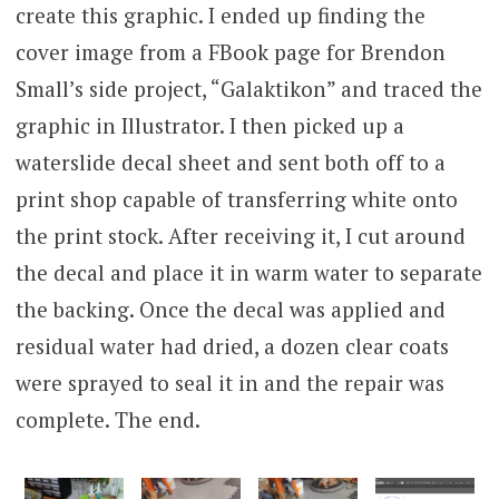
create this graphic. I ended up finding the
cover image from a FBook page for Brendon
Small’s side project, “Galaktikon” and traced the
graphic in Illustrator. I then picked up a
waterslide decal sheet and sent both off to a
print shop capable of transferring white onto
the print stock. After receiving it, I cut around
the decal and place it in warm water to separate
the backing. Once the decal was applied and
residual water had dried, a dozen clear coats
were sprayed to seal it in and the repair was
complete. The end.