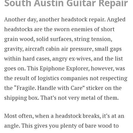
South Austin Guitar Repair
Another day, another headstock repair. Angled
headstocks are the sworn enemies of short
grain wood, solid surfaces, string tension,
gravity, aircraft cabin air pressure, small gaps
within hard cases, angry ex-wives, and the list
goes on. This Epiphone Explorer, however, was
the result of logistics companies not respecting
the “Fragile. Handle with Care” sticker on the
shipping box. That’s not very metal of them.
Most often, when a headstock breaks, it’s at an
angle. This gives you plenty of bare wood to