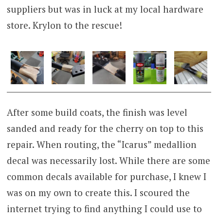
suppliers but was in luck at my local hardware
store. Krylon to the rescue!
After some build coats, the finish was level
sanded and ready for the cherry on top to this
repair. When routing, the “Icarus” medallion
decal was necessarily lost. While there are some
common decals available for purchase, I knew I
was on my own to create this. I scoured the
internet trying to find anything I could use to