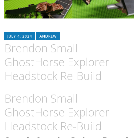
JULY 4, 2024
ANDREW
Brendon Small
GhostHorse Explorer
Headstock Re-Build
Brendon Small
GhostHorse Explorer
Headstock Re-Build