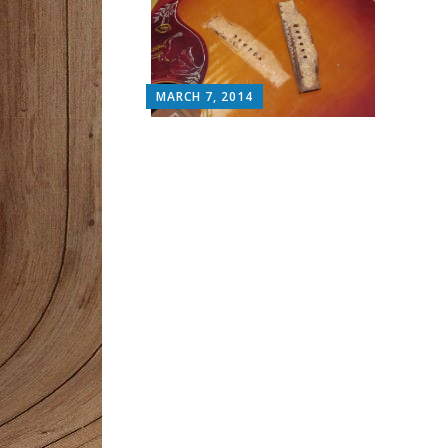
MARCH 7, 2014