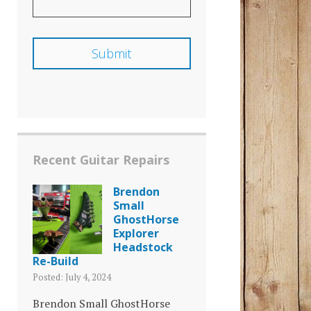
Recent Guitar Repairs
Brendon
Small
GhostHorse
Explorer
Headstock
Re-Build
Posted: July 4, 2024
Brendon Small GhostHorse