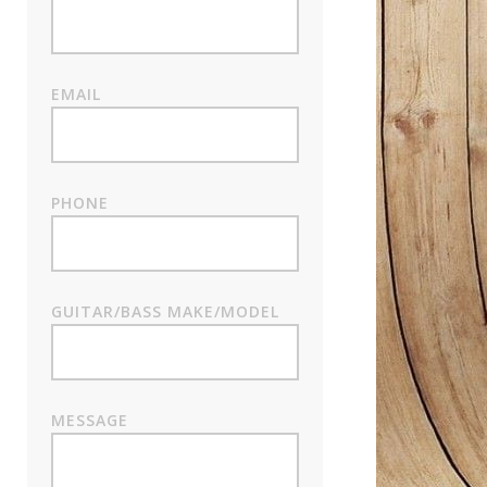
EMAIL
PHONE
GUITAR/BASS MAKE/MODEL
MESSAGE