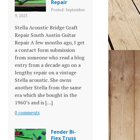
Repair
Posted: September
9, 2023
Stella Acoustic Bridge Graft
Repair South Austin Guitar
Repair A few months ago, I get
a contact form submission
from someone who read a blog
entry from a decade ago on a
lengthy repair on a vintage
Stella acoustic. She owns
another Stella from the same
era which she bought in the
1960’s and is […]
0 comments
Fender Bi-
Flex Truss