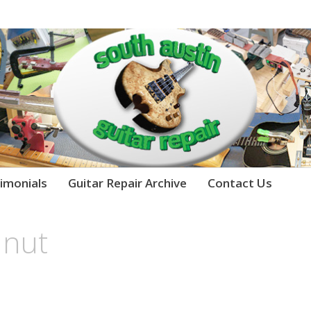
imonials
Guitar Repair Archive
Contact Us
 nut