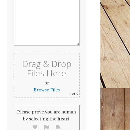
Drag & Drop
Files Here
or
Browse Files
0
of 5
Please prove you are human
by selecting the
heart
.