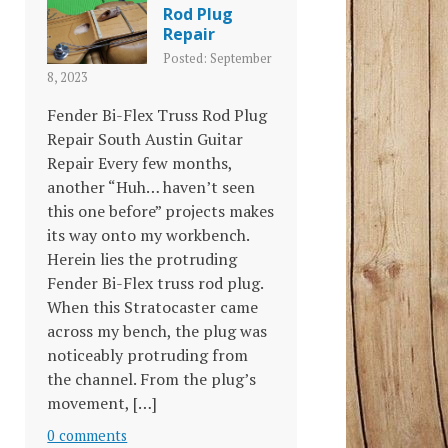
Rod Plug
Repair
Posted: September
8, 2023
Fender Bi-Flex Truss Rod Plug
Repair South Austin Guitar
Repair Every few months,
another “Huh… haven’t seen
this one before” projects makes
its way onto my workbench.
Herein lies the protruding
Fender Bi-Flex truss rod plug.
When this Stratocaster came
across my bench, the plug was
noticeably protruding from
the channel. From the plug’s
movement, […]
0 comments