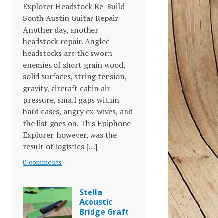
Explorer Headstock Re-Build
South Austin Guitar Repair
Another day, another
headstock repair. Angled
headstocks are the sworn
enemies of short grain wood,
solid surfaces, string tension,
gravity, aircraft cabin air
pressure, small gaps within
hard cases, angry ex-wives, and
the list goes on. This Epiphone
Explorer, however, was the
result of logistics […]
0 comments
Stella
Acoustic
Bridge Graft