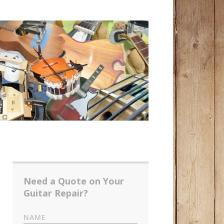
Need a Quote on Your
Guitar Repair?
NAME