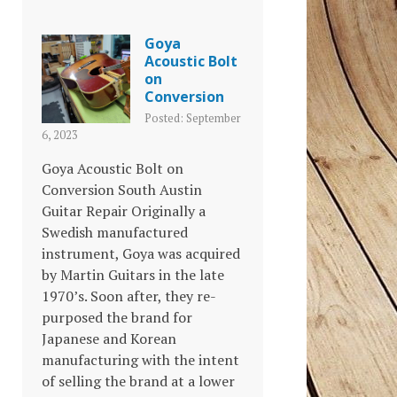
Goya
Acoustic Bolt
on
Conversion
Posted: September
6, 2023
Goya Acoustic Bolt on
Conversion South Austin
Guitar Repair Originally a
Swedish manufactured
instrument, Goya was acquired
by Martin Guitars in the late
1970’s. Soon after, they re-
purposed the brand for
Japanese and Korean
manufacturing with the intent
of selling the brand at a lower