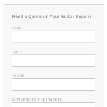
Need a Quote on Your Guitar Repair?
NAME
EMAIL
PHONE
GUITAR/BASS MAKE/MODEL