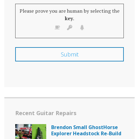
Please prove you are human by selecting the
key
.
Recent Guitar Repairs
Brendon Small GhostHorse
Explorer Headstock Re-Build