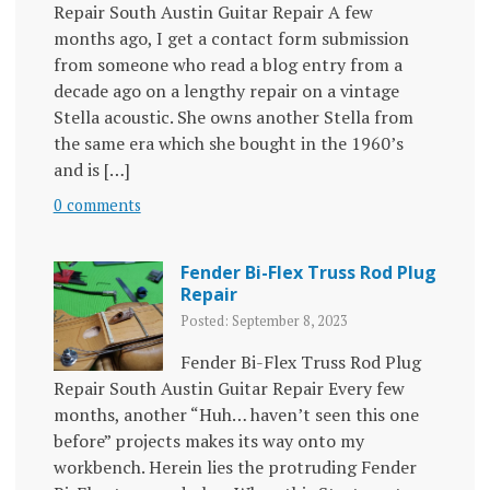
Repair South Austin Guitar Repair A few
months ago, I get a contact form submission
from someone who read a blog entry from a
decade ago on a lengthy repair on a vintage
Stella acoustic. She owns another Stella from
the same era which she bought in the 1960’s
and is […]
0 comments
Fender Bi-Flex Truss Rod Plug
Repair
Posted: September 8, 2023
Fender Bi-Flex Truss Rod Plug
Repair South Austin Guitar Repair Every few
months, another “Huh… haven’t seen this one
before” projects makes its way onto my
workbench. Herein lies the protruding Fender