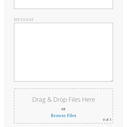
MESSAGE
Drag & Drop Files Here
or
Browse Files
0
of 5