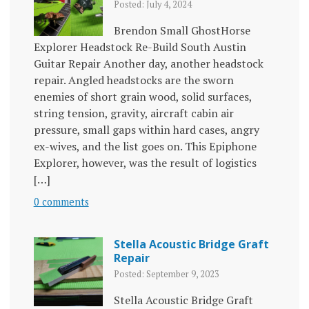
Posted: July 4, 2024
Brendon Small GhostHorse
Explorer Headstock Re-Build South Austin
Guitar Repair Another day, another headstock
repair. Angled headstocks are the sworn
enemies of short grain wood, solid surfaces,
string tension, gravity, aircraft cabin air
pressure, small gaps within hard cases, angry
ex-wives, and the list goes on. This Epiphone
Explorer, however, was the result of logistics
[…]
0 comments
Stella Acoustic Bridge Graft
Repair
Posted: September 9, 2023
Stella Acoustic Bridge Graft