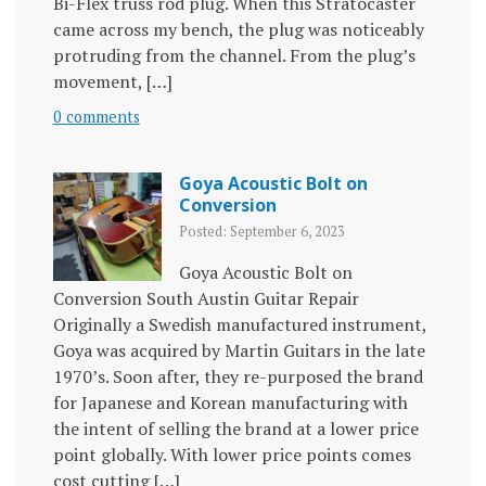
Bi-Flex truss rod plug. When this Stratocaster
came across my bench, the plug was noticeably
protruding from the channel. From the plug’s
movement, […]
0 comments
Goya Acoustic Bolt on
Conversion
Posted: September 6, 2023
Goya Acoustic Bolt on
Conversion South Austin Guitar Repair
Originally a Swedish manufactured instrument,
Goya was acquired by Martin Guitars in the late
1970’s. Soon after, they re-purposed the brand
for Japanese and Korean manufacturing with
the intent of selling the brand at a lower price
point globally. With lower price points comes
cost cutting […]