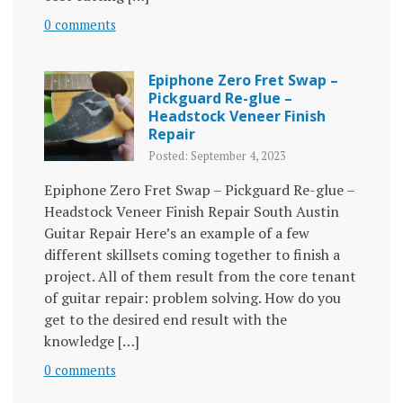
0 comments
Epiphone Zero Fret Swap –
Pickguard Re-glue –
Headstock Veneer Finish
Repair
Posted: September 4, 2023
Epiphone Zero Fret Swap – Pickguard Re-glue –
Headstock Veneer Finish Repair South Austin
Guitar Repair Here’s an example of a few
different skillsets coming together to finish a
project. All of them result from the core tenant
of guitar repair: problem solving. How do you
get to the desired end result with the
knowledge […]
0 comments