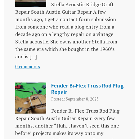
Stella Acoustic Bridge Graft
Repair South Austin Guitar Repair A few
months ago, I get a contact form submission
from someone who read a blog entry from a
decade ago on a lengthy repair on a vintage
Stella acoustic. She owns another Stella from
the same era which she bought in the 1960’s
and is […]
0 comments
Fender Bi-Flex Truss Rod Plug
Repair
Posted: September 8, 2023
Fender Bi-Flex Truss Rod Plug
Repair South Austin Guitar Repair Every few
months, another “Huh… haven’t seen this one
before” projects makes its way onto my