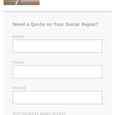
Need a Quote on Your Guitar Repair?
NAME
EMAIL
PHONE
GUITAR/BASS MAKE/MODEL