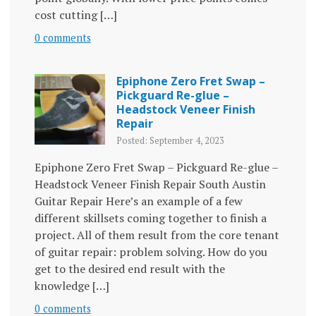
cost cutting […]
0 comments
Epiphone Zero Fret Swap –
Pickguard Re-glue –
Headstock Veneer Finish
Repair
Posted: September 4, 2023
Epiphone Zero Fret Swap – Pickguard Re-glue –
Headstock Veneer Finish Repair South Austin
Guitar Repair Here’s an example of a few
different skillsets coming together to finish a
project. All of them result from the core tenant
of guitar repair: problem solving. How do you
get to the desired end result with the
knowledge […]
0 comments