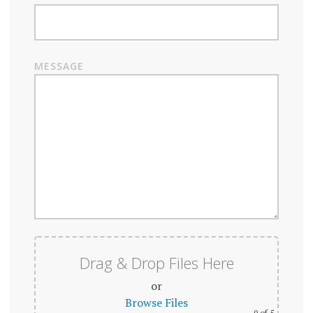
MESSAGE
Drag & Drop Files Here
or
Browse Files
0
of 5