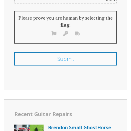
Please prove you are human by selecting the
flag
.
Recent Guitar Repairs
Brendon Small GhostHorse