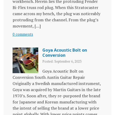
workbench. Herein lies the protruding Fender
Bi-Flex truss rod plug. When this Stratocaster
came across my bench, the plug was noticeably
protruding from the channel. From the plug’s
movement, […]
0 comments
Goya Acoustic Bolt on
Conversion
Posted: September 6, 2023
Goya Acoustic Bolt on
Conversion South Austin Guitar Repair
Originally a Swedish manufactured instrument,
Goya was acquired by Martin Guitars in the late
1970’s. Soon after, they re-purposed the brand
for Japanese and Korean manufacturing with
the intent of selling the brand at a lower price
point globally. With lower price points comes