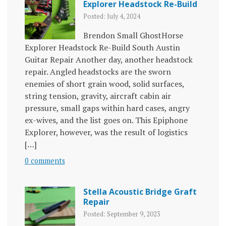
Explorer Headstock Re-Build
Posted: July 4, 2024
Brendon Small GhostHorse
Explorer Headstock Re-Build South Austin
Guitar Repair Another day, another headstock
repair. Angled headstocks are the sworn
enemies of short grain wood, solid surfaces,
string tension, gravity, aircraft cabin air
pressure, small gaps within hard cases, angry
ex-wives, and the list goes on. This Epiphone
Explorer, however, was the result of logistics
[…]
0 comments
Stella Acoustic Bridge Graft
Repair
Posted: September 9, 2023