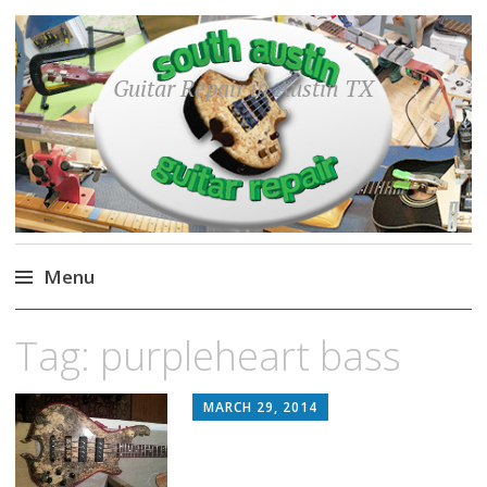
Guitar Repair in Austin TX
Menu
Skip
Tag:
purpleheart bass
to
content
MARCH 29, 2014