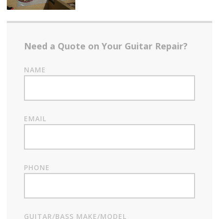
Need a Quote on Your Guitar Repair?
NAME
EMAIL
PHONE
GUITAR/BASS MAKE/MODEL