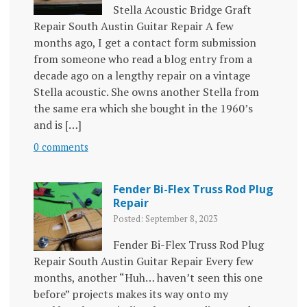
Stella Acoustic Bridge Graft
Repair South Austin Guitar Repair A few
months ago, I get a contact form submission
from someone who read a blog entry from a
decade ago on a lengthy repair on a vintage
Stella acoustic. She owns another Stella from
the same era which she bought in the 1960’s
and is […]
0 comments
Fender Bi-Flex Truss Rod Plug
Repair
Posted: September 8, 2023
Fender Bi-Flex Truss Rod Plug
Repair South Austin Guitar Repair Every few
months, another “Huh… haven’t seen this one
before” projects makes its way onto my