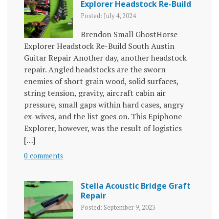
Explorer Headstock Re-Build
Posted: July 4, 2024
Brendon Small GhostHorse
Explorer Headstock Re-Build South Austin
Guitar Repair Another day, another headstock
repair. Angled headstocks are the sworn
enemies of short grain wood, solid surfaces,
string tension, gravity, aircraft cabin air
pressure, small gaps within hard cases, angry
ex-wives, and the list goes on. This Epiphone
Explorer, however, was the result of logistics
[…]
0 comments
Stella Acoustic Bridge Graft
Repair
Posted: September 9, 2023