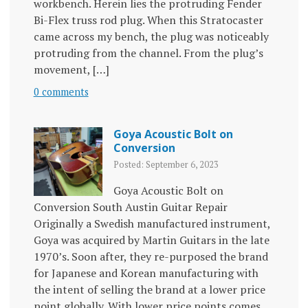
workbench. Herein lies the protruding Fender
Bi-Flex truss rod plug. When this Stratocaster
came across my bench, the plug was noticeably
protruding from the channel. From the plug’s
movement, […]
0 comments
Goya Acoustic Bolt on
Conversion
Posted: September 6, 2023
Goya Acoustic Bolt on
Conversion South Austin Guitar Repair
Originally a Swedish manufactured instrument,
Goya was acquired by Martin Guitars in the late
1970’s. Soon after, they re-purposed the brand
for Japanese and Korean manufacturing with
the intent of selling the brand at a lower price
point globally. With lower price points comes