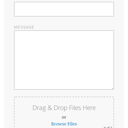
MESSAGE
Drag & Drop Files Here
or
Browse Files
0
of 5