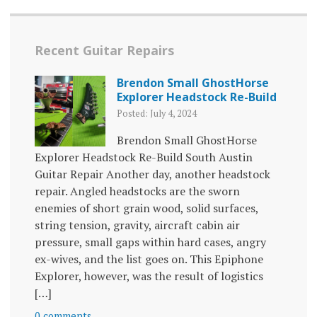
Recent Guitar Repairs
Brendon Small GhostHorse
Explorer Headstock Re-Build
Posted: July 4, 2024
Brendon Small GhostHorse
Explorer Headstock Re-Build South Austin
Guitar Repair Another day, another headstock
repair. Angled headstocks are the sworn
enemies of short grain wood, solid surfaces,
string tension, gravity, aircraft cabin air
pressure, small gaps within hard cases, angry
ex-wives, and the list goes on. This Epiphone
Explorer, however, was the result of logistics
[…]
0 comments