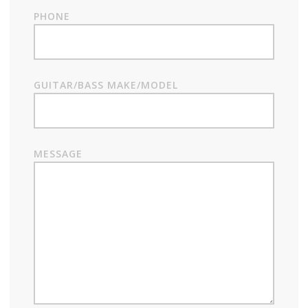
PHONE
GUITAR/BASS MAKE/MODEL
MESSAGE