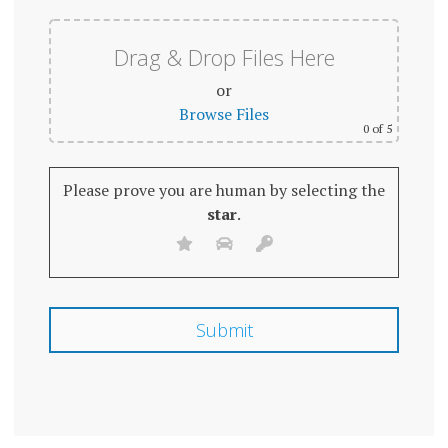
Drag & Drop Files Here
or
Browse Files
0
of 5
Please prove you are human by selecting the
star
.