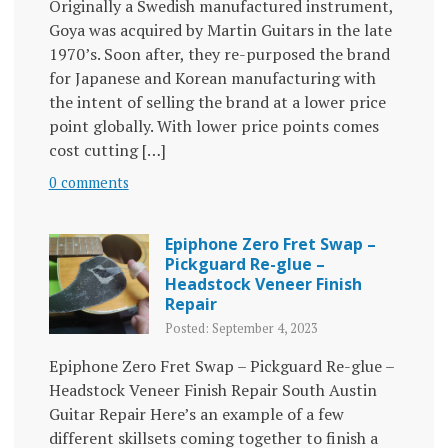
Originally a Swedish manufactured instrument,
Goya was acquired by Martin Guitars in the late
1970’s. Soon after, they re-purposed the brand
for Japanese and Korean manufacturing with
the intent of selling the brand at a lower price
point globally. With lower price points comes
cost cutting […]
0 comments
Epiphone Zero Fret Swap –
Pickguard Re-glue –
Headstock Veneer Finish
Repair
Posted: September 4, 2023
Epiphone Zero Fret Swap – Pickguard Re-glue –
Headstock Veneer Finish Repair South Austin
Guitar Repair Here’s an example of a few
different skillsets coming together to finish a