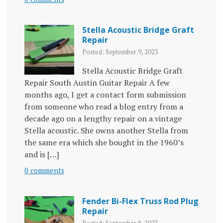
Stella Acoustic Bridge Graft
Repair
Posted: September 9, 2023
Stella Acoustic Bridge Graft
Repair South Austin Guitar Repair A few
months ago, I get a contact form submission
from someone who read a blog entry from a
decade ago on a lengthy repair on a vintage
Stella acoustic. She owns another Stella from
the same era which she bought in the 1960’s
and is […]
0 comments
Fender Bi-Flex Truss Rod Plug
Repair