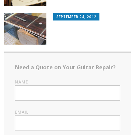
SEPTEMBER 24, 2012
Need a Quote on Your Guitar Repair?
NAME
EMAIL