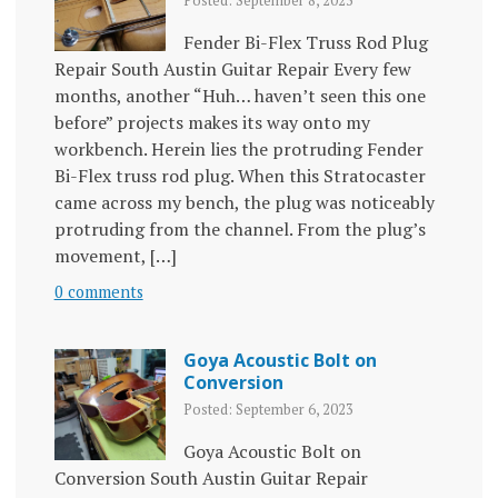
Posted: September 8, 2023
Fender Bi-Flex Truss Rod Plug
Repair South Austin Guitar Repair Every few
months, another “Huh… haven’t seen this one
before” projects makes its way onto my
workbench. Herein lies the protruding Fender
Bi-Flex truss rod plug. When this Stratocaster
came across my bench, the plug was noticeably
protruding from the channel. From the plug’s
movement, […]
0 comments
Goya Acoustic Bolt on
Conversion
Posted: September 6, 2023
Goya Acoustic Bolt on
Conversion South Austin Guitar Repair