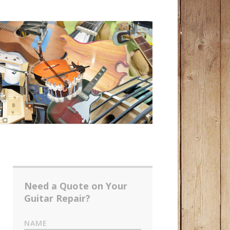
Need a Quote on Your
Guitar Repair?
NAME