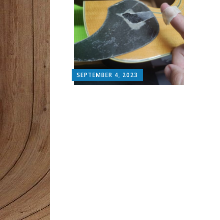
SEPTEMBER 4, 2023