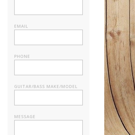
EMAIL
PHONE
GUITAR/BASS MAKE/MODEL
MESSAGE