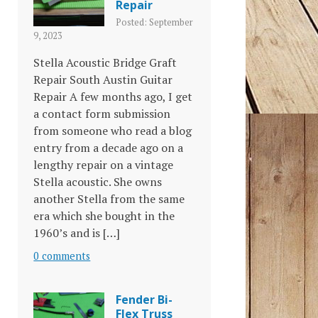
Repair
Posted: September
9, 2023
Stella Acoustic Bridge Graft
Repair South Austin Guitar
Repair A few months ago, I get
a contact form submission
from someone who read a blog
entry from a decade ago on a
lengthy repair on a vintage
Stella acoustic. She owns
another Stella from the same
era which she bought in the
1960’s and is […]
0 comments
Fender Bi-
Flex Truss