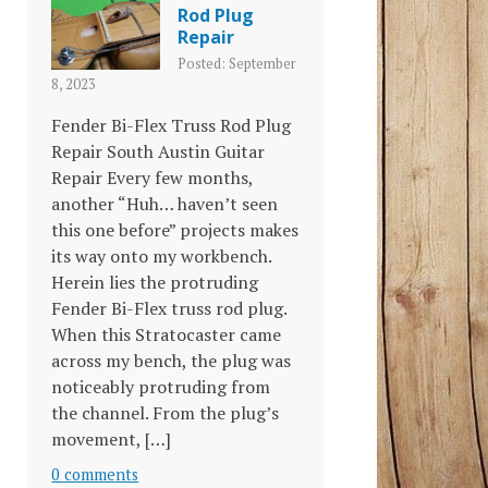
Rod Plug
Repair
Posted: September
8, 2023
Fender Bi-Flex Truss Rod Plug
Repair South Austin Guitar
Repair Every few months,
another “Huh… haven’t seen
this one before” projects makes
its way onto my workbench.
Herein lies the protruding
Fender Bi-Flex truss rod plug.
When this Stratocaster came
across my bench, the plug was
noticeably protruding from
the channel. From the plug’s
movement, […]
0 comments