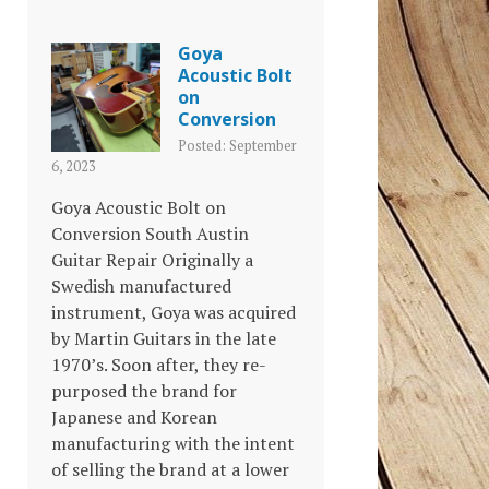
Goya
Acoustic Bolt
on
Conversion
Posted: September
6, 2023
Goya Acoustic Bolt on
Conversion South Austin
Guitar Repair Originally a
Swedish manufactured
instrument, Goya was acquired
by Martin Guitars in the late
1970’s. Soon after, they re-
purposed the brand for
Japanese and Korean
manufacturing with the intent
of selling the brand at a lower