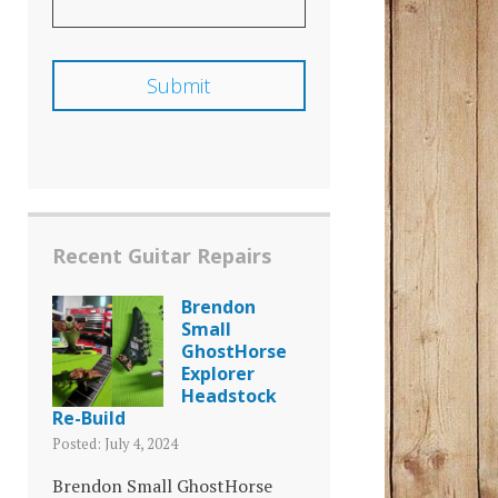
Recent Guitar Repairs
Brendon
Small
GhostHorse
Explorer
Headstock
Re-Build
Posted: July 4, 2024
Brendon Small GhostHorse