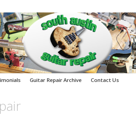
imonials
Guitar Repair Archive
Contact Us
pair