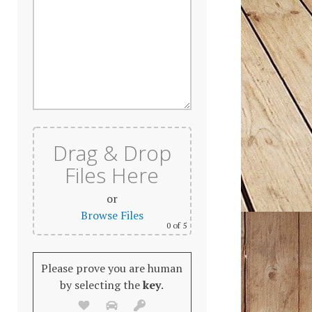
Drag & Drop
Files Here
or
Browse Files
0
of 5
Please prove you are human
by selecting the
key
.