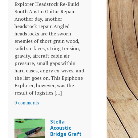
Explorer Headstock Re-Build
South Austin Guitar Repair
Another day, another
headstock repair. Angled
headstocks are the sworn
enemies of short grain wood,
solid surfaces, string tension,
gravity, aircraft cabin air
pressure, small gaps within
hard cases, angry ex-wives, and
the list goes on. This Epiphone
Explorer, however, was the
result of logistics […]
0 comments
Stella
Acoustic
Bridge Graft