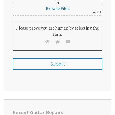
or
Browse Files
0
of 5
Please prove you are human by selecting the
flag
.
Recent Guitar Repairs