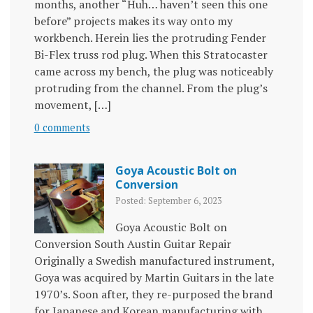
months, another “Huh… haven’t seen this one
before” projects makes its way onto my
workbench. Herein lies the protruding Fender
Bi-Flex truss rod plug. When this Stratocaster
came across my bench, the plug was noticeably
protruding from the channel. From the plug’s
movement, […]
0 comments
Goya Acoustic Bolt on
Conversion
Posted: September 6, 2023
Goya Acoustic Bolt on
Conversion South Austin Guitar Repair
Originally a Swedish manufactured instrument,
Goya was acquired by Martin Guitars in the late
1970’s. Soon after, they re-purposed the brand
for Japanese and Korean manufacturing with