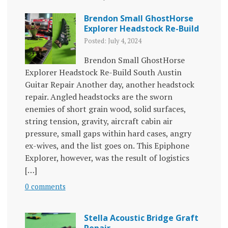
Brendon Small GhostHorse
Explorer Headstock Re-Build
Posted: July 4, 2024
Brendon Small GhostHorse
Explorer Headstock Re-Build South Austin
Guitar Repair Another day, another headstock
repair. Angled headstocks are the sworn
enemies of short grain wood, solid surfaces,
string tension, gravity, aircraft cabin air
pressure, small gaps within hard cases, angry
ex-wives, and the list goes on. This Epiphone
Explorer, however, was the result of logistics
[…]
0 comments
Stella Acoustic Bridge Graft