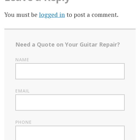
You must be
logged in
to post a comment.
Need a Quote on Your Guitar Repair?
NAME
EMAIL
PHONE