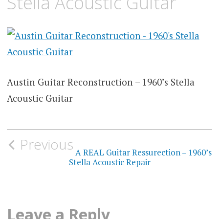
Stella Acoustic Guitar
Austin Guitar Reconstruction – 1960’s Stella
Acoustic Guitar
Post
Previous
navigation
A REAL Guitar Ressurection – 1960’s
Stella Acoustic Repair
Leave a Reply