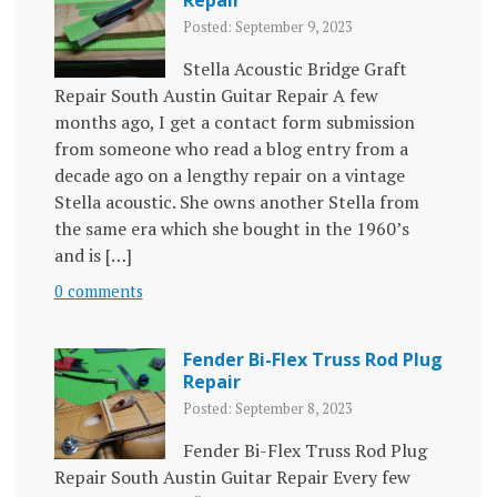
Repair
Posted: September 9, 2023
Stella Acoustic Bridge Graft
Repair South Austin Guitar Repair A few
months ago, I get a contact form submission
from someone who read a blog entry from a
decade ago on a lengthy repair on a vintage
Stella acoustic. She owns another Stella from
the same era which she bought in the 1960’s
and is […]
0 comments
Fender Bi-Flex Truss Rod Plug
Repair
Posted: September 8, 2023
Fender Bi-Flex Truss Rod Plug
Repair South Austin Guitar Repair Every few