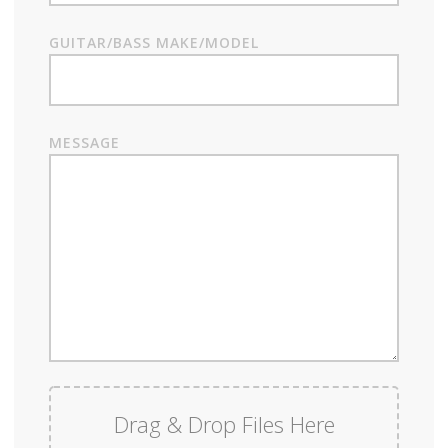
GUITAR/BASS MAKE/MODEL
MESSAGE
Drag & Drop Files Here