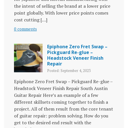
the intent of selling the brand at a lower price
point globally. With lower price points comes
cost cutting […]
0 comments
Epiphone Zero Fret Swap –
Pickguard Re-glue –
Headstock Veneer Finish
Repair
Posted: September 4, 2023
Epiphone Zero Fret Swap – Pickguard Re-glue –
Headstock Veneer Finish Repair South Austin
Guitar Repair Here’s an example of a few
different skillsets coming together to finish a
project. All of them result from the core tenant
of guitar repair: problem solving. How do you
get to the desired end result with the