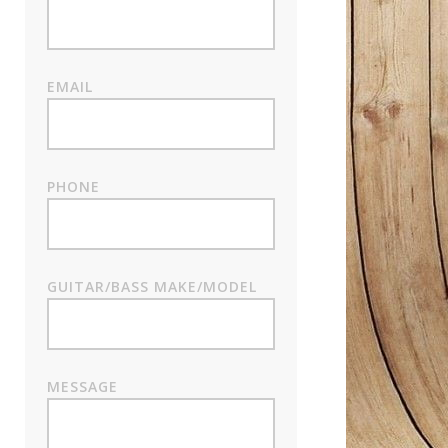
EMAIL
PHONE
GUITAR/BASS MAKE/MODEL
MESSAGE