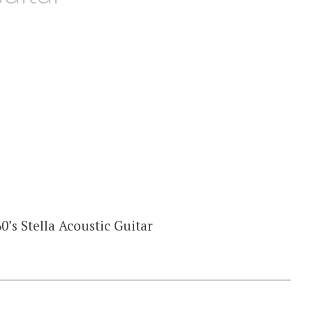
0’s Stella Acoustic Guitar