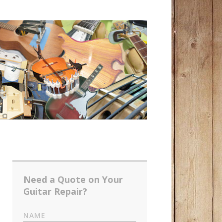
Need a Quote on Your
Guitar Repair?
NAME