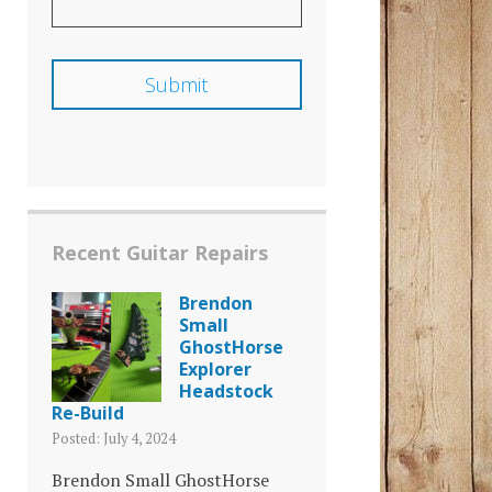
Recent Guitar Repairs
Brendon
Small
GhostHorse
Explorer
Headstock
Re-Build
Posted: July 4, 2024
Brendon Small GhostHorse