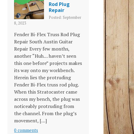
Rod Plug
Repair
Posted: September
8, 2023
Fender Bi-Flex Truss Rod Plug
Repair South Austin Guitar
Repair Every few months,
another “Huh… haven’t seen
this one before” projects makes
its way onto my workbench.
Herein lies the protruding
Fender Bi-Flex truss rod plug.
When this Stratocaster came
across my bench, the plug was
noticeably protruding from
the channel. From the plug’s
movement, […]
0 comments