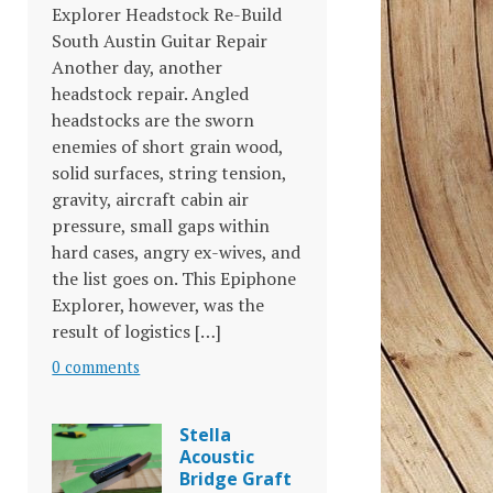
Explorer Headstock Re-Build
South Austin Guitar Repair
Another day, another
headstock repair. Angled
headstocks are the sworn
enemies of short grain wood,
solid surfaces, string tension,
gravity, aircraft cabin air
pressure, small gaps within
hard cases, angry ex-wives, and
the list goes on. This Epiphone
Explorer, however, was the
result of logistics […]
0 comments
Stella
Acoustic
Bridge Graft