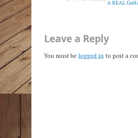
A REAL Guitar
Leave a Reply
You must be
logged in
to post a c