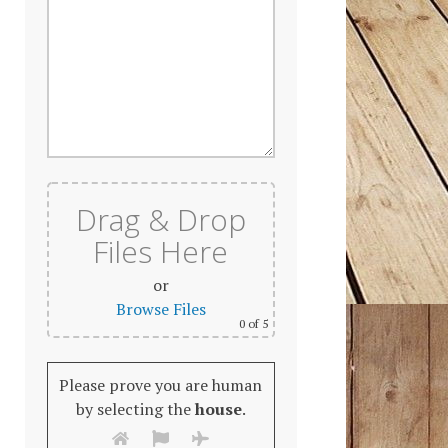
Drag & Drop
Files Here
or
Browse Files
0
of 5
Please prove you are human
by selecting the
house
.