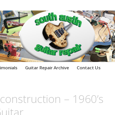
imonials
Guitar Repair Archive
Contact Us
econstruction – 1960’s
Guitar