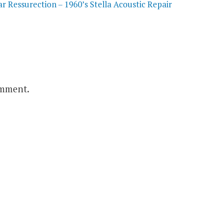
 Ressurection – 1960’s Stella Acoustic Repair
omment.