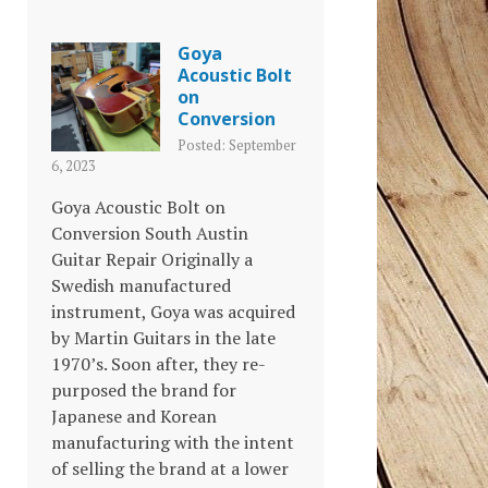
Goya
Acoustic Bolt
on
Conversion
Posted: September
6, 2023
Goya Acoustic Bolt on
Conversion South Austin
Guitar Repair Originally a
Swedish manufactured
instrument, Goya was acquired
by Martin Guitars in the late
1970’s. Soon after, they re-
purposed the brand for
Japanese and Korean
manufacturing with the intent
of selling the brand at a lower