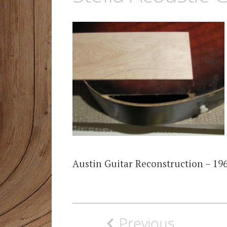
Austin Guitar Reconstruction – 196
Post
Previous
navigation