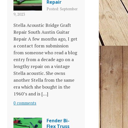
Repair
Posted: September
9, 2023
Stella Acoustic Bridge Graft
Repair South Austin Guitar
Repair A few months ago, I get
a contact form submission
from someone who read a blog
entry from a decade ago on a
lengthy repair on a vintage
Stella acoustic. She owns
another Stella from the same
era which she bought in the
1960’s and is […]
0 comments
Fender Bi-
Flex Truss