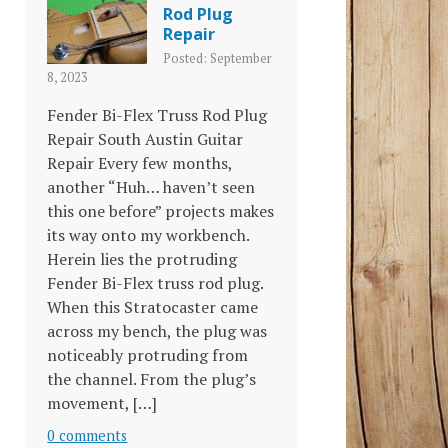
Rod Plug
Repair
Posted: September
8, 2023
Fender Bi-Flex Truss Rod Plug
Repair South Austin Guitar
Repair Every few months,
another “Huh… haven’t seen
this one before” projects makes
its way onto my workbench.
Herein lies the protruding
Fender Bi-Flex truss rod plug.
When this Stratocaster came
across my bench, the plug was
noticeably protruding from
the channel. From the plug’s
movement, […]
0 comments