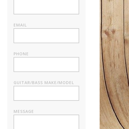
EMAIL
PHONE
GUITAR/BASS MAKE/MODEL
MESSAGE