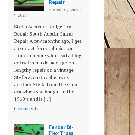
Repair
Posted: September
9, 2023
Stella Acoustic Bridge Graft
Repair South Austin Guitar
Repair A few months ago, I get
a contact form submission
from someone who read a blog
entry from a decade ago on a
lengthy repair on a vintage
Stella acoustic. She owns
another Stella from the same
era which she bought in the
1960’s and is […]
0 comments
Fender Bi-
Flex Truss