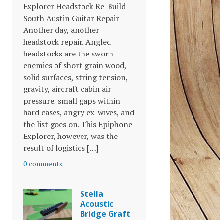
Explorer Headstock Re-Build
South Austin Guitar Repair
Another day, another
headstock repair. Angled
headstocks are the sworn
enemies of short grain wood,
solid surfaces, string tension,
gravity, aircraft cabin air
pressure, small gaps within
hard cases, angry ex-wives, and
the list goes on. This Epiphone
Explorer, however, was the
result of logistics […]
0 comments
Stella
Acoustic
Bridge Graft