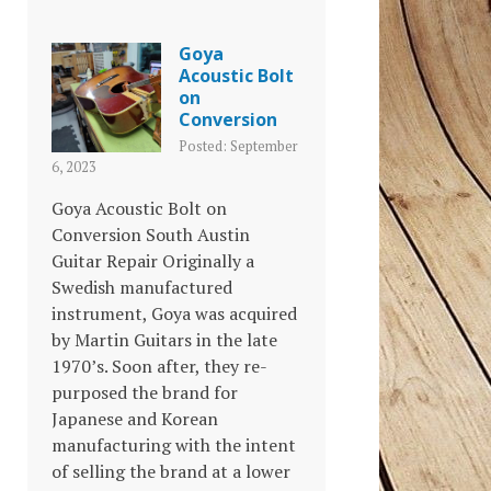
Goya
Acoustic Bolt
on
Conversion
Posted: September
6, 2023
Goya Acoustic Bolt on
Conversion South Austin
Guitar Repair Originally a
Swedish manufactured
instrument, Goya was acquired
by Martin Guitars in the late
1970’s. Soon after, they re-
purposed the brand for
Japanese and Korean
manufacturing with the intent
of selling the brand at a lower