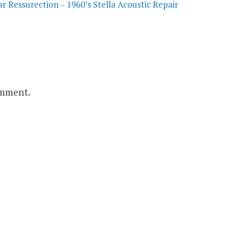
 Ressurection – 1960’s Stella Acoustic Repair
omment.