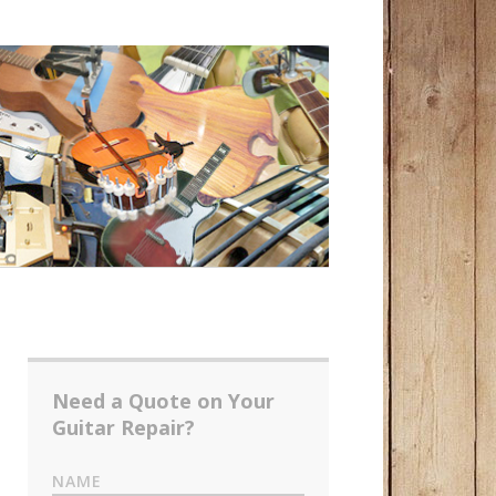
Need a Quote on Your
Guitar Repair?
NAME