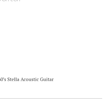
0’s Stella Acoustic Guitar