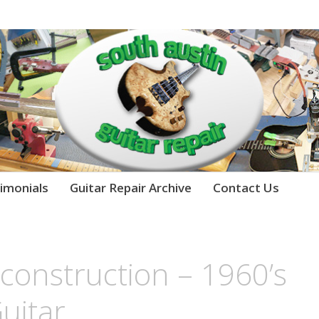
imonials
Guitar Repair Archive
Contact Us
econstruction – 1960’s
Guitar