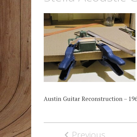
Austin Guitar Reconstruction – 196
Post
Previous
navigation