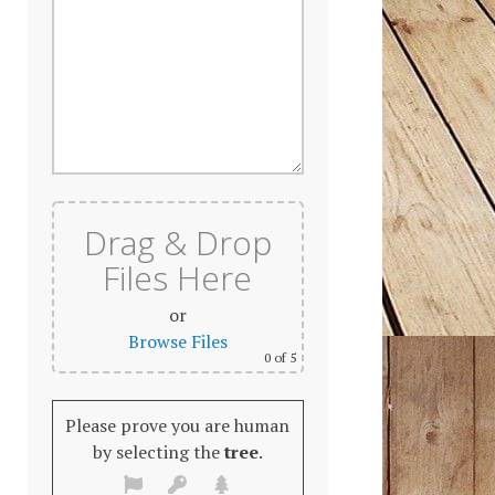
Drag & Drop
Files Here
or
Browse Files
0
of 5
Please prove you are human
by selecting the
tree
.