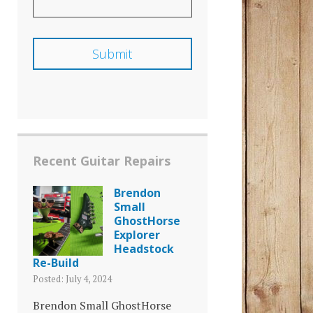
Recent Guitar Repairs
Brendon
Small
GhostHorse
Explorer
Headstock
Re-Build
Posted: July 4, 2024
Brendon Small GhostHorse