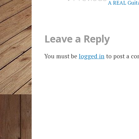
A REAL Guitar
Leave a Reply
You must be
logged in
to post a c