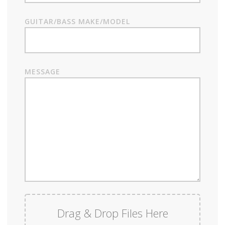
GUITAR/BASS MAKE/MODEL
MESSAGE
Drag & Drop Files Here