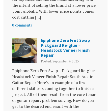
the intent of selling the brand at a lower price
point globally. With lower price points comes
cost cutting […]
0 comments
Epiphone Zero Fret Swap –
Pickguard Re-glue –
Headstock Veneer Finish
Repair
Posted: September 4, 2023
Epiphone Zero Fret Swap – Pickguard Re-glue –
Headstock Veneer Finish Repair South Austin
Guitar Repair Here’s an example of a few
different skillsets coming together to finish a
project. All of them result from the core tenant
of guitar repair: problem solving. How do you
get to the desired end result with the