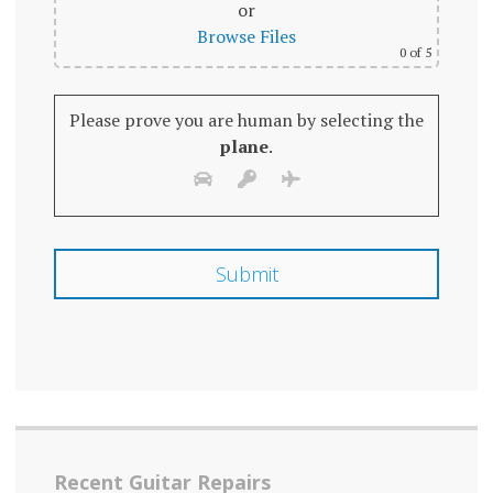
or
Browse Files
0
of 5
Please prove you are human by selecting the
plane
.
Recent Guitar Repairs