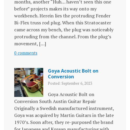
months, another “Huh… haven’t seen this one
before” projects makes its way onto my
workbench. Herein lies the protruding Fender
Bi-Flex truss rod plug. When this Stratocaster
came across my bench, the plug was noticeably
protruding from the channel. From the plug’s
movement, […]
0 comments
Goya Acoustic Bolt on
Conversion
Posted: September 6, 2023
Goya Acoustic Bolt on
Conversion South Austin Guitar Repair
Originally a Swedish manufactured instrument,
Goya was acquired by Martin Guitars in the late
1970’s. Soon after, they re-purposed the brand
for Japanese and Korean manufacturing with