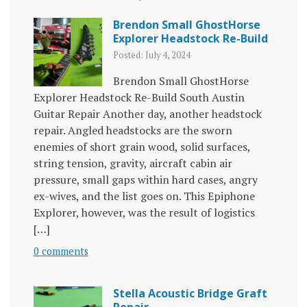
Brendon Small GhostHorse
Explorer Headstock Re-Build
Posted: July 4, 2024
Brendon Small GhostHorse
Explorer Headstock Re-Build South Austin
Guitar Repair Another day, another headstock
repair. Angled headstocks are the sworn
enemies of short grain wood, solid surfaces,
string tension, gravity, aircraft cabin air
pressure, small gaps within hard cases, angry
ex-wives, and the list goes on. This Epiphone
Explorer, however, was the result of logistics
[…]
0 comments
Stella Acoustic Bridge Graft