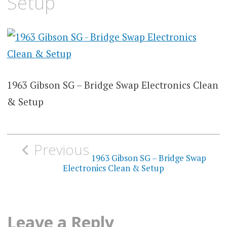
Setup
1963 Gibson SG – Bridge Swap Electronics Clean
& Setup
Post
Previous
navigation
1963 Gibson SG – Bridge Swap
Electronics Clean & Setup
Leave a Reply