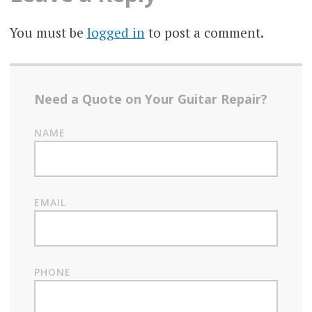
You must be
logged in
to post a comment.
Need a Quote on Your Guitar Repair?
NAME
EMAIL
PHONE