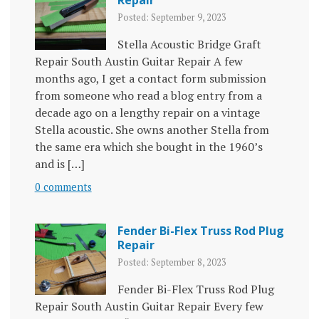
Repair
Posted: September 9, 2023
Stella Acoustic Bridge Graft
Repair South Austin Guitar Repair A few
months ago, I get a contact form submission
from someone who read a blog entry from a
decade ago on a lengthy repair on a vintage
Stella acoustic. She owns another Stella from
the same era which she bought in the 1960’s
and is […]
0 comments
Fender Bi-Flex Truss Rod Plug
Repair
Posted: September 8, 2023
Fender Bi-Flex Truss Rod Plug
Repair South Austin Guitar Repair Every few