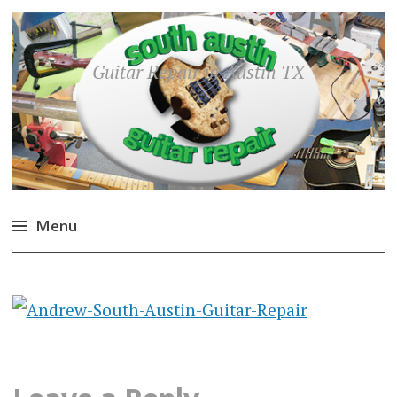
Guitar Repair in Austin TX
Menu
Skip
to
content