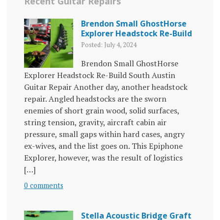
Recent Guitar Repairs
Brendon Small GhostHorse
Explorer Headstock Re-Build
Posted: July 4, 2024
Brendon Small GhostHorse
Explorer Headstock Re-Build South Austin
Guitar Repair Another day, another headstock
repair. Angled headstocks are the sworn
enemies of short grain wood, solid surfaces,
string tension, gravity, aircraft cabin air
pressure, small gaps within hard cases, angry
ex-wives, and the list goes on. This Epiphone
Explorer, however, was the result of logistics
[…]
0 comments
Stella Acoustic Bridge Graft