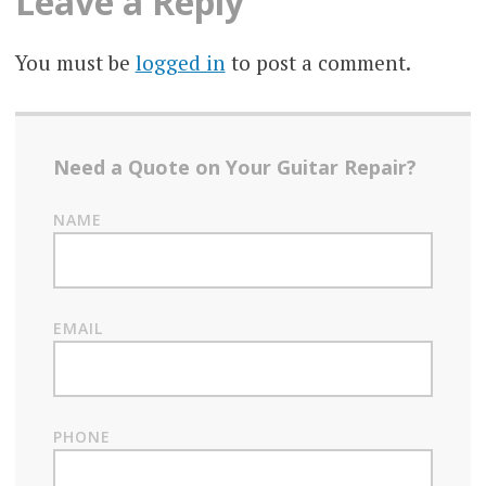
Leave a Reply
You must be
logged in
to post a comment.
Need a Quote on Your Guitar Repair?
NAME
EMAIL
PHONE