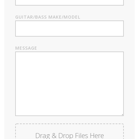
GUITAR/BASS MAKE/MODEL
MESSAGE
Drag & Drop Files Here