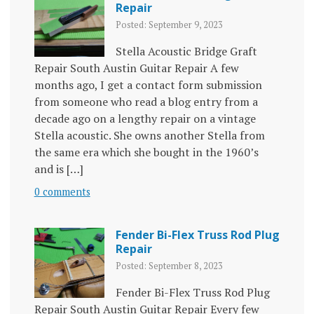
Repair
Posted: September 9, 2023
Stella Acoustic Bridge Graft
Repair South Austin Guitar Repair A few
months ago, I get a contact form submission
from someone who read a blog entry from a
decade ago on a lengthy repair on a vintage
Stella acoustic. She owns another Stella from
the same era which she bought in the 1960’s
and is […]
0 comments
Fender Bi-Flex Truss Rod Plug
Repair
Posted: September 8, 2023
Fender Bi-Flex Truss Rod Plug
Repair South Austin Guitar Repair Every few