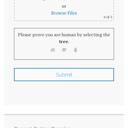
or
Browse Files
0
of 5
Please prove you are human by selecting the
tree
.