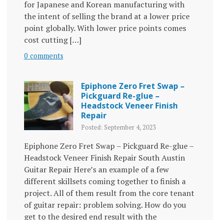
for Japanese and Korean manufacturing with
the intent of selling the brand at a lower price
point globally. With lower price points comes
cost cutting […]
0 comments
Epiphone Zero Fret Swap –
Pickguard Re-glue –
Headstock Veneer Finish
Repair
Posted: September 4, 2023
Epiphone Zero Fret Swap – Pickguard Re-glue –
Headstock Veneer Finish Repair South Austin
Guitar Repair Here’s an example of a few
different skillsets coming together to finish a
project. All of them result from the core tenant
of guitar repair: problem solving. How do you
get to the desired end result with the