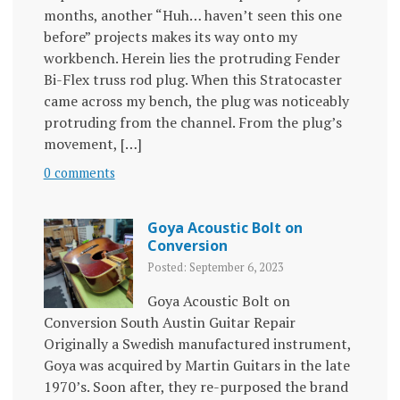
months, another “Huh… haven’t seen this one
before” projects makes its way onto my
workbench. Herein lies the protruding Fender
Bi-Flex truss rod plug. When this Stratocaster
came across my bench, the plug was noticeably
protruding from the channel. From the plug’s
movement, […]
0 comments
Goya Acoustic Bolt on
Conversion
Posted: September 6, 2023
Goya Acoustic Bolt on
Conversion South Austin Guitar Repair
Originally a Swedish manufactured instrument,
Goya was acquired by Martin Guitars in the late
1970’s. Soon after, they re-purposed the brand