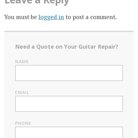
You must be
logged in
to post a comment.
Need a Quote on Your Guitar Repair?
NAME
EMAIL
PHONE