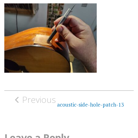
Post
Previous
navigation
acoustic-side-hole-patch-13
Leave a Reply