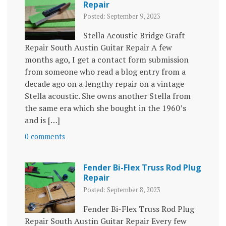
Repair
Posted: September 9, 2023
Stella Acoustic Bridge Graft
Repair South Austin Guitar Repair A few
months ago, I get a contact form submission
from someone who read a blog entry from a
decade ago on a lengthy repair on a vintage
Stella acoustic. She owns another Stella from
the same era which she bought in the 1960’s
and is […]
0 comments
Fender Bi-Flex Truss Rod Plug
Repair
Posted: September 8, 2023
Fender Bi-Flex Truss Rod Plug
Repair South Austin Guitar Repair Every few