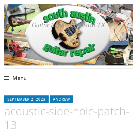
Guitar Repair in Austin TX
Menu
Skip
to
SEPTEMBER 2, 2023
ANDREW
content
acoustic-side-hole-patch-
13