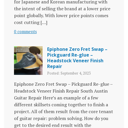
for Japanese and Korean manufacturing with
the intent of selling the brand at a lower price
point globally. With lower price points comes
cost cutting […]
0 comments
Epiphone Zero Fret Swap –
Pickguard Re-glue –
Headstock Veneer Finish
Repair
Posted: September 4, 2023
Epiphone Zero Fret Swap – Pickguard Re-glue –
Headstock Veneer Finish Repair South Austin
Guitar Repair Here’s an example of a few
different skillsets coming together to finish a
project. All of them result from the core tenant
of guitar repair: problem solving. How do you
get to the desired end result with the