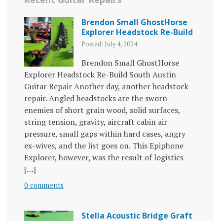
Brendon Small GhostHorse
Explorer Headstock Re-Build
Posted: July 4, 2024
Brendon Small GhostHorse
Explorer Headstock Re-Build South Austin
Guitar Repair Another day, another headstock
repair. Angled headstocks are the sworn
enemies of short grain wood, solid surfaces,
string tension, gravity, aircraft cabin air
pressure, small gaps within hard cases, angry
ex-wives, and the list goes on. This Epiphone
Explorer, however, was the result of logistics
[…]
0 comments
Stella Acoustic Bridge Graft