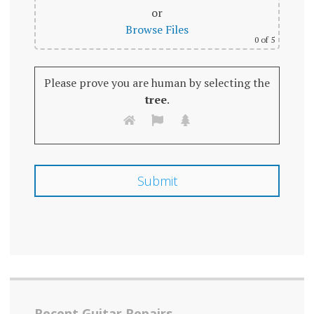
or
Browse Files
0
of 5
Please prove you are human by selecting the
tree
.
Recent Guitar Repairs