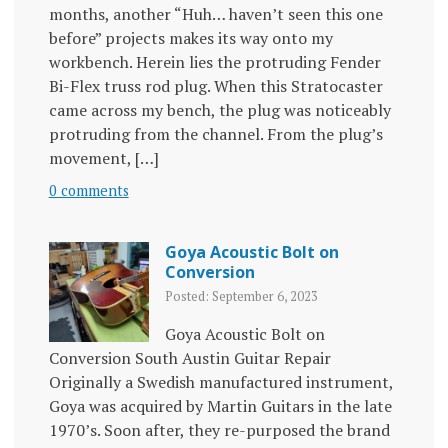
months, another “Huh… haven’t seen this one
before” projects makes its way onto my
workbench. Herein lies the protruding Fender
Bi-Flex truss rod plug. When this Stratocaster
came across my bench, the plug was noticeably
protruding from the channel. From the plug’s
movement, […]
0 comments
Goya Acoustic Bolt on
Conversion
Posted: September 6, 2023
Goya Acoustic Bolt on
Conversion South Austin Guitar Repair
Originally a Swedish manufactured instrument,
Goya was acquired by Martin Guitars in the late
1970’s. Soon after, they re-purposed the brand