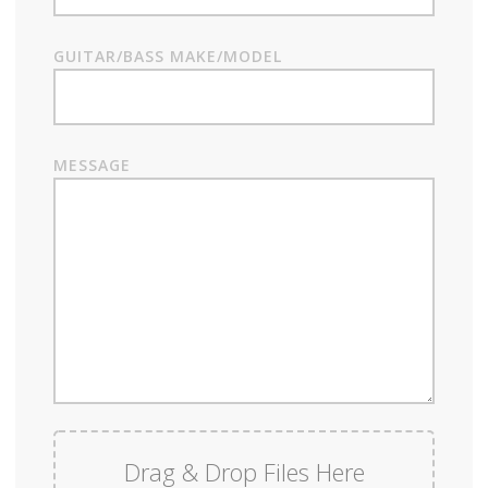
GUITAR/BASS MAKE/MODEL
MESSAGE
Drag & Drop Files Here