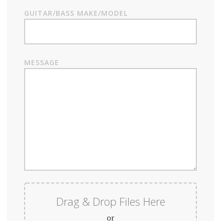
GUITAR/BASS MAKE/MODEL
MESSAGE
Drag & Drop Files Here
or