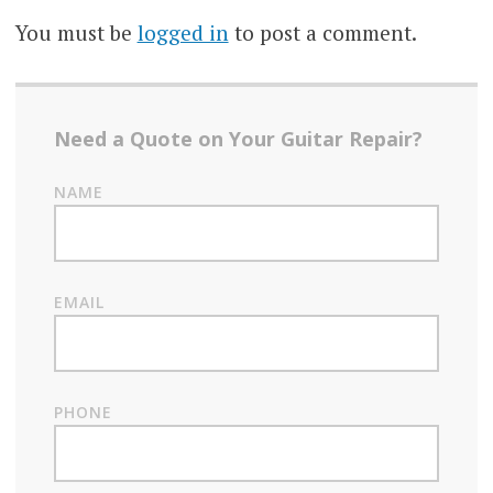
You must be
logged in
to post a comment.
Need a Quote on Your Guitar Repair?
NAME
EMAIL
PHONE