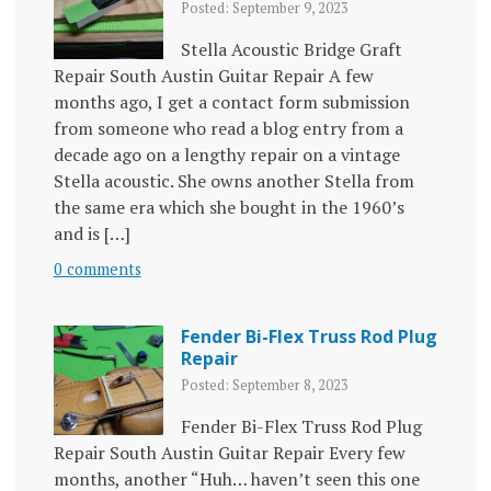
Posted: September 9, 2023
Stella Acoustic Bridge Graft
Repair South Austin Guitar Repair A few
months ago, I get a contact form submission
from someone who read a blog entry from a
decade ago on a lengthy repair on a vintage
Stella acoustic. She owns another Stella from
the same era which she bought in the 1960’s
and is […]
0 comments
Fender Bi-Flex Truss Rod Plug
Repair
Posted: September 8, 2023
Fender Bi-Flex Truss Rod Plug
Repair South Austin Guitar Repair Every few
months, another “Huh… haven’t seen this one