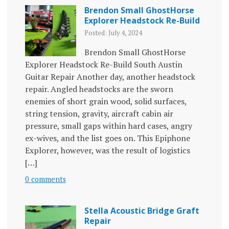
Brendon Small GhostHorse
Explorer Headstock Re-Build
Posted: July 4, 2024
Brendon Small GhostHorse
Explorer Headstock Re-Build South Austin
Guitar Repair Another day, another headstock
repair. Angled headstocks are the sworn
enemies of short grain wood, solid surfaces,
string tension, gravity, aircraft cabin air
pressure, small gaps within hard cases, angry
ex-wives, and the list goes on. This Epiphone
Explorer, however, was the result of logistics
[…]
0 comments
Stella Acoustic Bridge Graft
Repair