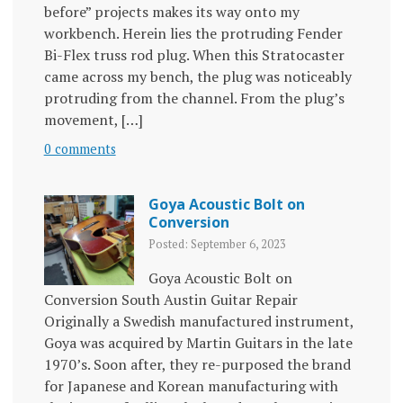
before” projects makes its way onto my
workbench. Herein lies the protruding Fender
Bi-Flex truss rod plug. When this Stratocaster
came across my bench, the plug was noticeably
protruding from the channel. From the plug’s
movement, […]
0 comments
Goya Acoustic Bolt on
Conversion
Posted: September 6, 2023
Goya Acoustic Bolt on
Conversion South Austin Guitar Repair
Originally a Swedish manufactured instrument,
Goya was acquired by Martin Guitars in the late
1970’s. Soon after, they re-purposed the brand
for Japanese and Korean manufacturing with