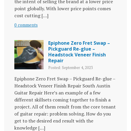
the intent of selling the brand at a lower price
point globally. With lower price points comes
cost cutting […]
0 comments
Epiphone Zero Fret Swap –
Pickguard Re-glue –
Headstock Veneer Finish
Repair
Posted: September 4, 2023
Epiphone Zero Fret Swap – Pickguard Re-glue –
Headstock Veneer Finish Repair South Austin
Guitar Repair Here’s an example of a few
different skillsets coming together to finish a
project. All of them result from the core tenant
of guitar repair: problem solving. How do you
get to the desired end result with the
knowledge […]