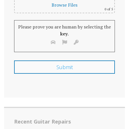
Browse Files
0
of 5
Please prove you are human by selecting the
key
.
Recent Guitar Repairs