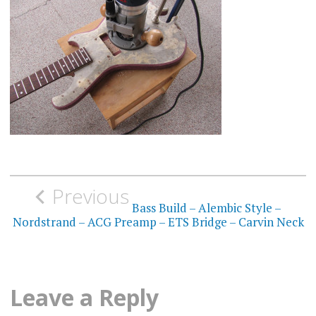
Post
Previous
navigation
Bass Build – Alembic Style –
Nordstrand – ACG Preamp – ETS Bridge – Carvin Neck
Leave a Reply