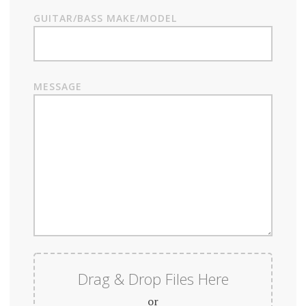
GUITAR/BASS MAKE/MODEL
MESSAGE
Drag & Drop Files Here
or