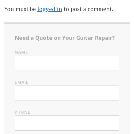
You must be
logged in
to post a comment.
Need a Quote on Your Guitar Repair?
NAME
EMAIL
PHONE