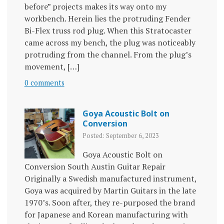
before” projects makes its way onto my
workbench. Herein lies the protruding Fender
Bi-Flex truss rod plug. When this Stratocaster
came across my bench, the plug was noticeably
protruding from the channel. From the plug’s
movement, […]
0 comments
Goya Acoustic Bolt on
Conversion
Posted: September 6, 2023
Goya Acoustic Bolt on
Conversion South Austin Guitar Repair
Originally a Swedish manufactured instrument,
Goya was acquired by Martin Guitars in the late
1970’s. Soon after, they re-purposed the brand
for Japanese and Korean manufacturing with