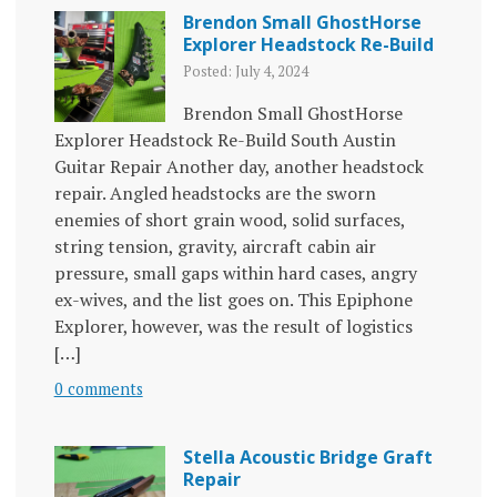
Brendon Small GhostHorse
Explorer Headstock Re-Build
Posted: July 4, 2024
Brendon Small GhostHorse
Explorer Headstock Re-Build South Austin
Guitar Repair Another day, another headstock
repair. Angled headstocks are the sworn
enemies of short grain wood, solid surfaces,
string tension, gravity, aircraft cabin air
pressure, small gaps within hard cases, angry
ex-wives, and the list goes on. This Epiphone
Explorer, however, was the result of logistics
[…]
0 comments
Stella Acoustic Bridge Graft
Repair