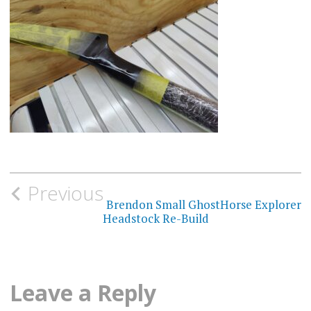
Post
Previous
navigation
Brendon Small GhostHorse Explorer
Headstock Re-Build
Leave a Reply