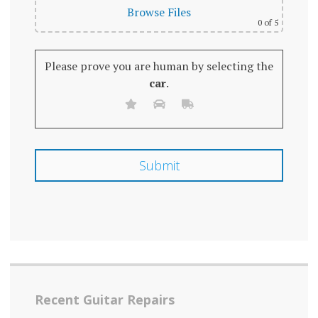
Browse Files
0
of 5
Please prove you are human by selecting the
car
.
Recent Guitar Repairs