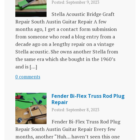
Posted: September 9, 2023
Stella Acoustic Bridge Graft
Repair South Austin Guitar Repair A few
months ago, I get a contact form submission
from someone who read a blog entry from a
decade ago on a lengthy repair on a vintage
Stella acoustic. She owns another Stella from
the same era which she bought in the 1960’s
and is […]
0 comments
Fender Bi-Flex Truss Rod Plug
Repair
Posted: September 8, 2023
Fender Bi-Flex Truss Rod Plug
Repair South Austin Guitar Repair Every few
months, another “Huh… haven’t seen this one