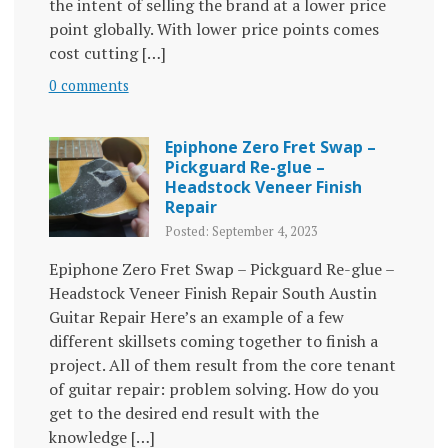
the intent of selling the brand at a lower price
point globally. With lower price points comes
cost cutting […]
0 comments
Epiphone Zero Fret Swap –
Pickguard Re-glue –
Headstock Veneer Finish
Repair
Posted: September 4, 2023
Epiphone Zero Fret Swap – Pickguard Re-glue –
Headstock Veneer Finish Repair South Austin
Guitar Repair Here’s an example of a few
different skillsets coming together to finish a
project. All of them result from the core tenant
of guitar repair: problem solving. How do you
get to the desired end result with the
knowledge […]