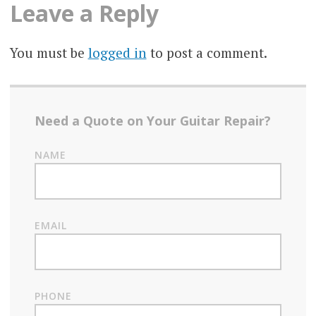
Leave a Reply
You must be
logged in
to post a comment.
Need a Quote on Your Guitar Repair?
NAME
EMAIL
PHONE