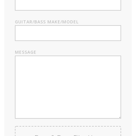
GUITAR/BASS MAKE/MODEL
MESSAGE