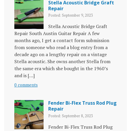
Stella Acoustic Bridge Graft
Repair
Posted: September 9, 2023
Stella Acoustic Bridge Graft
Repair South Austin Guitar Repair A few
months ago, I get a contact form submission
from someone who read a blog entry from a
decade ago on a lengthy repair on a vintage
Stella acoustic. She owns another Stella from
the same era which she bought in the 1960’s
and is […]
0 comments
Fender Bi-Flex Truss Rod Plug
Repair
Posted: September 8, 2023
Fender Bi-Flex Truss Rod Plug