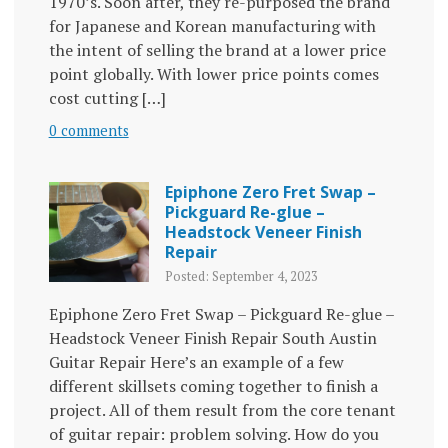
1970’s. Soon after, they re-purposed the brand
for Japanese and Korean manufacturing with
the intent of selling the brand at a lower price
point globally. With lower price points comes
cost cutting […]
0 comments
Epiphone Zero Fret Swap –
Pickguard Re-glue –
Headstock Veneer Finish
Repair
Posted: September 4, 2023
Epiphone Zero Fret Swap – Pickguard Re-glue –
Headstock Veneer Finish Repair South Austin
Guitar Repair Here’s an example of a few
different skillsets coming together to finish a
project. All of them result from the core tenant
of guitar repair: problem solving. How do you