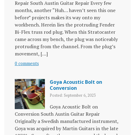
Repair South Austin Guitar Repair Every few
months, another “Huh… haven’t seen this one
before” projects makes its way onto my
workbench. Herein lies the protruding Fender
Bi-Flex truss rod plug. When this Stratocaster
came across my bench, the plug was noticeably
protruding from the channel. From the plug’s
movement, […]
0 comments
Goya Acoustic Bolt on
Conversion
Posted: September 6, 2023
Goya Acoustic Bolt on
Conversion South Austin Guitar Repair
Originally a Swedish manufactured instrument,
Goya was acquired by Martin Guitars in the late