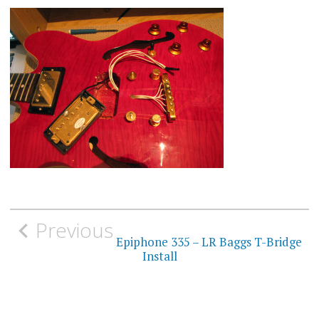
Post
Previous
navigation
Epiphone 335 – LR Baggs T-Bridge
Install