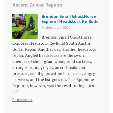
Recent Guitar Repairs
Brendon Small GhostHorse
Explorer Headstock Re-Build
Posted: July 4, 2024
Brendon Small GhostHorse
Explorer Headstock Re-Build South Austin
Guitar Repair Another day, another headstock
repair. Angled headstocks are the sworn
enemies of short grain wood, solid surfaces,
string tension, gravity, aircraft cabin air
pressure, small gaps within hard cases, angry
ex-wives, and the list goes on. This Epiphone
Explorer, however, was the result of logistics
[…]
0 comments