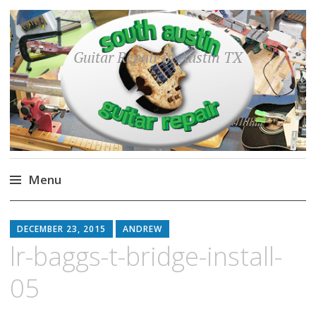
Guitar Repair in Austin TX
Menu
Skip
to
DECEMBER 23, 2015
ANDREW
content
lr-baggs-t-bridge-install-
05