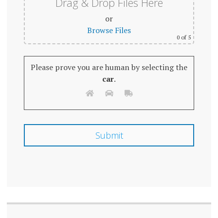
Drag & Drop Files Here
or
Browse Files
0
of 5
Please prove you are human by selecting the
car
.