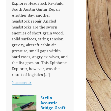
Explorer Headstock Re-Build
South Austin Guitar Repair
Another day, another
headstock repair. Angled
headstocks are the sworn
enemies of short grain wood,
solid surfaces, string tension,
gravity, aircraft cabin air
pressure, small gaps within
hard cases, angry ex-wives, and
the list goes on. This Epiphone
Explorer, however, was the
result of logistics […]
0 comments
Stella
Acoustic
Bridge Graft