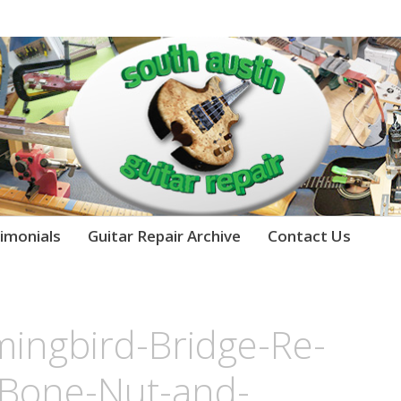
imonials
Guitar Repair Archive
Contact Us
ngbird-Bridge-Re-
-Bone-Nut-and-