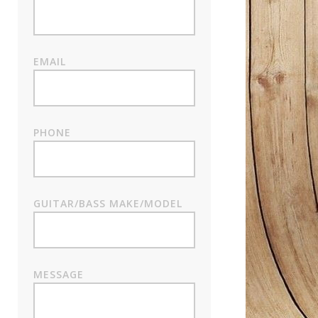
EMAIL
PHONE
GUITAR/BASS MAKE/MODEL
MESSAGE