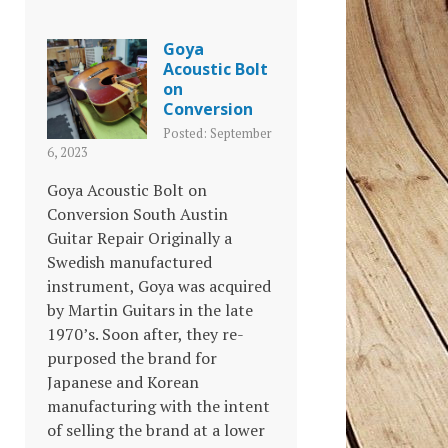
Goya
Acoustic Bolt
on
Conversion
Posted: September
6, 2023
Goya Acoustic Bolt on
Conversion South Austin
Guitar Repair Originally a
Swedish manufactured
instrument, Goya was acquired
by Martin Guitars in the late
1970’s. Soon after, they re-
purposed the brand for
Japanese and Korean
manufacturing with the intent
of selling the brand at a lower