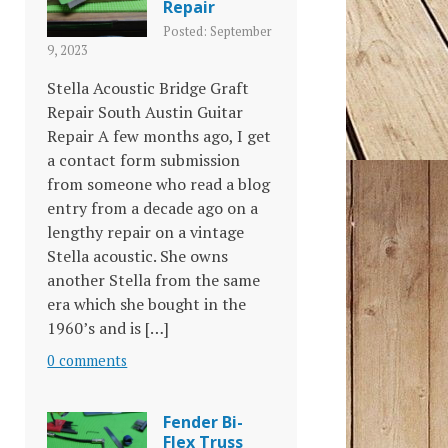
Repair
Posted: September
9, 2023
Stella Acoustic Bridge Graft
Repair South Austin Guitar
Repair A few months ago, I get
a contact form submission
from someone who read a blog
entry from a decade ago on a
lengthy repair on a vintage
Stella acoustic. She owns
another Stella from the same
era which she bought in the
1960’s and is […]
0 comments
Fender Bi-
Flex Truss