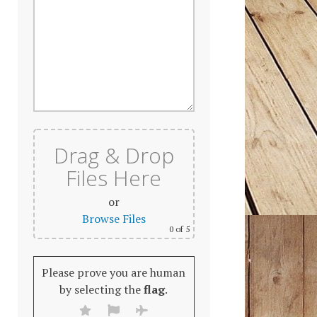
Drag & Drop
Files Here
or
Browse Files
0
of 5
Please prove you are human
by selecting the
flag
.