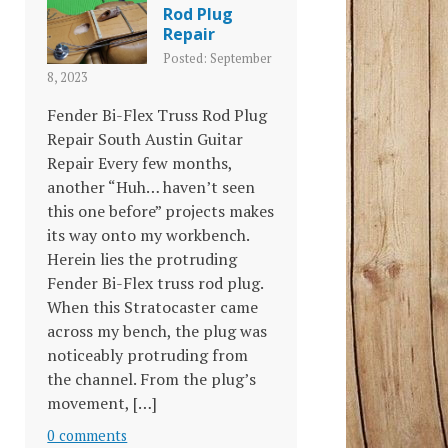
Rod Plug
Repair
Posted: September
8, 2023
Fender Bi-Flex Truss Rod Plug
Repair South Austin Guitar
Repair Every few months,
another “Huh… haven’t seen
this one before” projects makes
its way onto my workbench.
Herein lies the protruding
Fender Bi-Flex truss rod plug.
When this Stratocaster came
across my bench, the plug was
noticeably protruding from
the channel. From the plug’s
movement, […]
0 comments