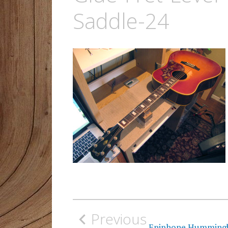
Saddle-24
Post
Previous
navigation
Epiphone Hummingbir