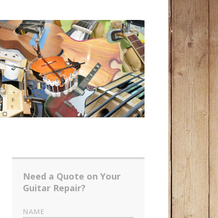
Need a Quote on Your
Guitar Repair?
NAME