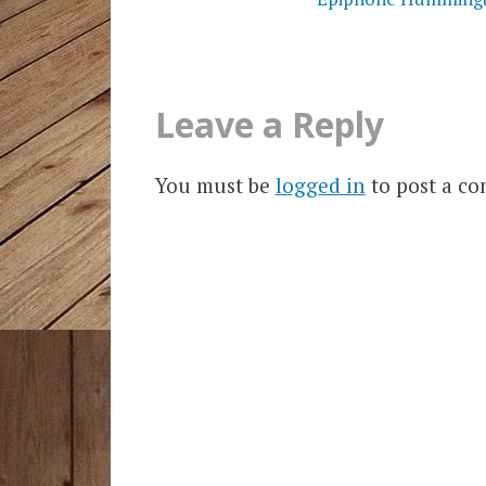
Leave a Reply
You must be
logged in
to post a c