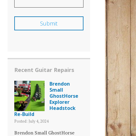
Recent Guitar Repairs
Brendon
Small
GhostHorse
Explorer
Headstock
Re-Build
Posted: July 4, 2024
Brendon Small GhostHorse