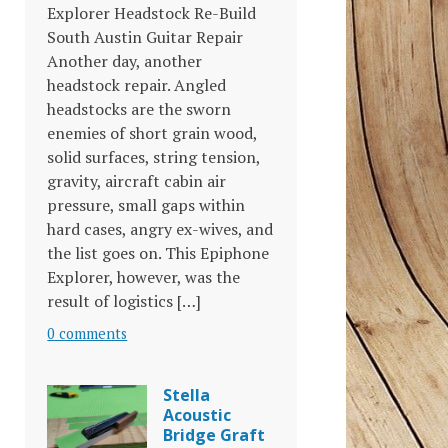
Explorer Headstock Re-Build
South Austin Guitar Repair
Another day, another
headstock repair. Angled
headstocks are the sworn
enemies of short grain wood,
solid surfaces, string tension,
gravity, aircraft cabin air
pressure, small gaps within
hard cases, angry ex-wives, and
the list goes on. This Epiphone
Explorer, however, was the
result of logistics […]
0 comments
Stella
Acoustic
Bridge Graft