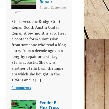
Repair
Posted: September
9, 2023
Stella Acoustic Bridge Graft
Repair South Austin Guitar
Repair A few months ago, I get
a contact form submission
from someone who read a blog
entry from a decade ago on a
lengthy repair on a vintage
Stella acoustic. She owns
another Stella from the same
era which she bought in the
1960’s and is […]
0 comments
Fender Bi-
Flex Truss