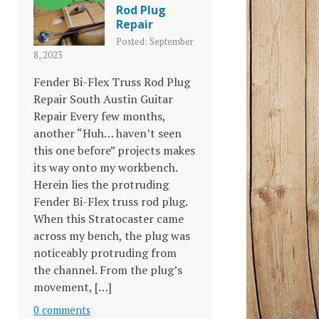
Rod Plug
Repair
Posted: September
8, 2023
Fender Bi-Flex Truss Rod Plug
Repair South Austin Guitar
Repair Every few months,
another “Huh… haven’t seen
this one before” projects makes
its way onto my workbench.
Herein lies the protruding
Fender Bi-Flex truss rod plug.
When this Stratocaster came
across my bench, the plug was
noticeably protruding from
the channel. From the plug’s
movement, […]
0 comments