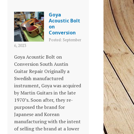
Goya
Acoustic Bolt
on
Conversion
Posted: September
6, 2023
Goya Acoustic Bolt on
Conversion South Austin
Guitar Repair Originally a
Swedish manufactured
instrument, Goya was acquired
by Martin Guitars in the late
1970’s. Soon after, they re-
purposed the brand for
Japanese and Korean
manufacturing with the intent
of selling the brand at a lower