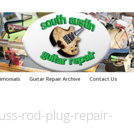
imonials
Guitar Repair Archive
Contact Us
russ-rod-plug-repair-