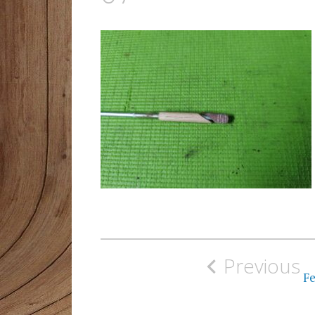
Post
Previous
navigation
Fe