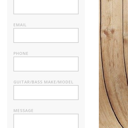
EMAIL
PHONE
GUITAR/BASS MAKE/MODEL
MESSAGE