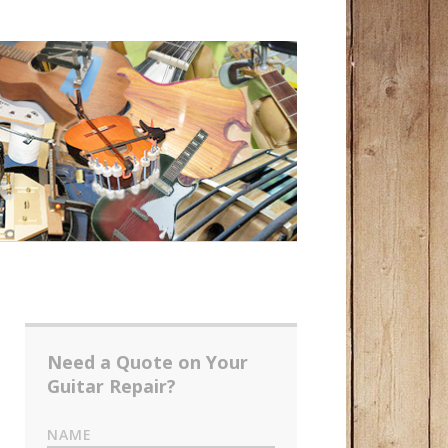
Need a Quote on Your
Guitar Repair?
NAME