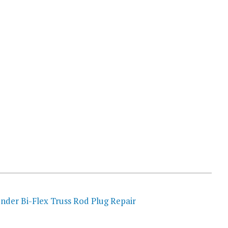
nder Bi-Flex Truss Rod Plug Repair