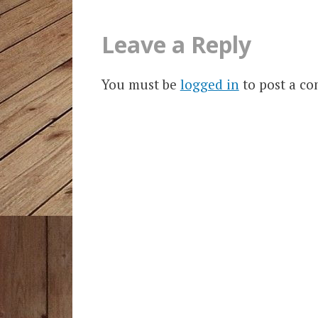
Leave a Reply
You must be
logged in
to post a c