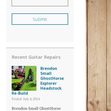
Recent Guitar Repairs
Brendon
Small
GhostHorse
Explorer
Headstock
Re-Build
Posted: July 4, 2024
Brendon Small GhostHorse