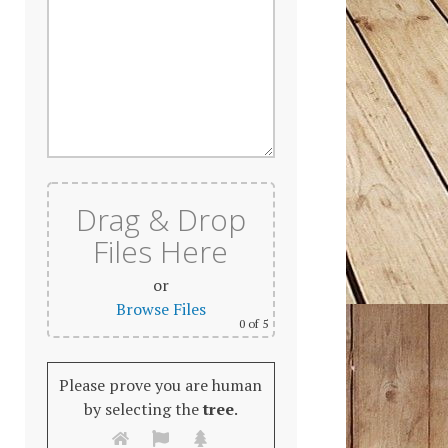
Drag & Drop
Files Here
or
Browse Files
0
of 5
Please prove you are human
by selecting the
tree
.