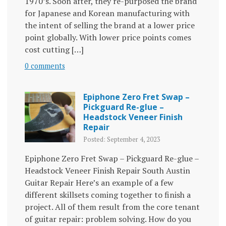
1970’s. Soon after, they re-purposed the brand
for Japanese and Korean manufacturing with
the intent of selling the brand at a lower price
point globally. With lower price points comes
cost cutting […]
0 comments
Epiphone Zero Fret Swap –
Pickguard Re-glue –
Headstock Veneer Finish
Repair
Posted: September 4, 2023
Epiphone Zero Fret Swap – Pickguard Re-glue –
Headstock Veneer Finish Repair South Austin
Guitar Repair Here’s an example of a few
different skillsets coming together to finish a
project. All of them result from the core tenant
of guitar repair: problem solving. How do you