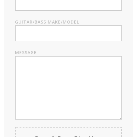
GUITAR/BASS MAKE/MODEL
MESSAGE