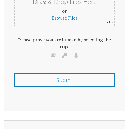
Drag & Drop Files Here
or
Browse Files
0
of 5
Please prove you are human by selecting the
cup
.