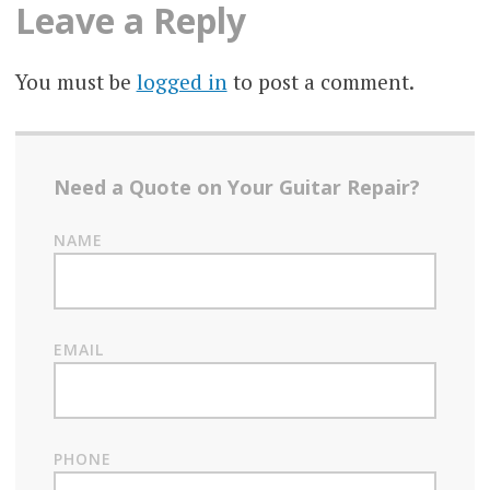
Leave a Reply
You must be
logged in
to post a comment.
Need a Quote on Your Guitar Repair?
NAME
EMAIL
PHONE