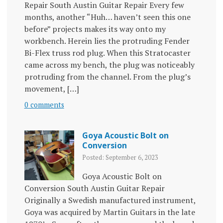
Repair South Austin Guitar Repair Every few
months, another “Huh… haven’t seen this one
before” projects makes its way onto my
workbench. Herein lies the protruding Fender
Bi-Flex truss rod plug. When this Stratocaster
came across my bench, the plug was noticeably
protruding from the channel. From the plug’s
movement, […]
0 comments
Goya Acoustic Bolt on
Conversion
Posted: September 6, 2023
Goya Acoustic Bolt on
Conversion South Austin Guitar Repair
Originally a Swedish manufactured instrument,
Goya was acquired by Martin Guitars in the late