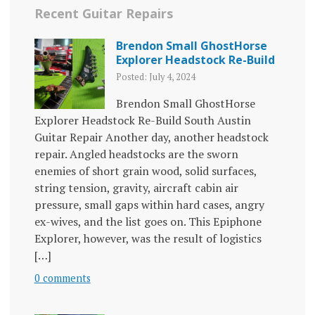
Recent Guitar Repairs
Brendon Small GhostHorse
Explorer Headstock Re-Build
Posted: July 4, 2024
Brendon Small GhostHorse
Explorer Headstock Re-Build South Austin
Guitar Repair Another day, another headstock
repair. Angled headstocks are the sworn
enemies of short grain wood, solid surfaces,
string tension, gravity, aircraft cabin air
pressure, small gaps within hard cases, angry
ex-wives, and the list goes on. This Epiphone
Explorer, however, was the result of logistics
[…]
0 comments