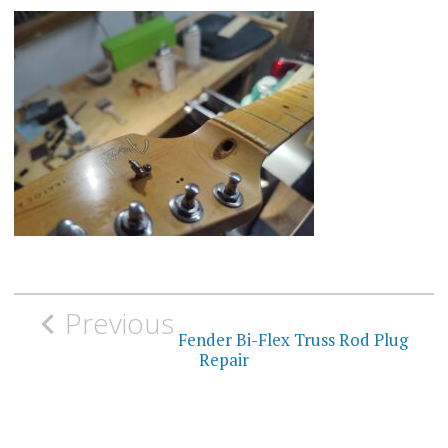
Post
Previous
navigation
Fender Bi-Flex Truss Rod Plug
Repair