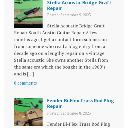
Stella Acoustic Bridge Graft
Repair
Posted: September 9, 2023
Stella Acoustic Bridge Graft
Repair South Austin Guitar Repair A few
months ago, I get a contact form submission
from someone who read a blog entry from a
decade ago on a lengthy repair on a vintage
Stella acoustic. She owns another Stella from
the same era which she bought in the 1960’s
and is […]
0 comments
Fender Bi-Flex Truss Rod Plug
Repair
Posted: September 8, 2023
Fender Bi-Flex Truss Rod Plug