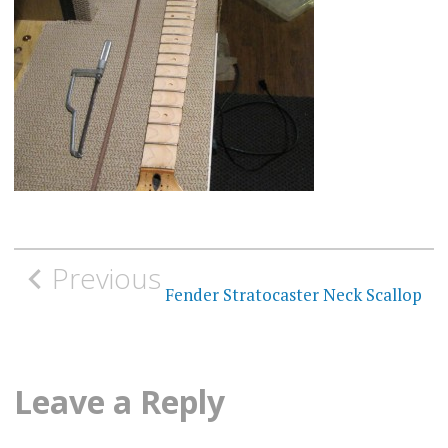
Post
Previous
navigation
Fender Stratocaster Neck Scallop
Leave a Reply