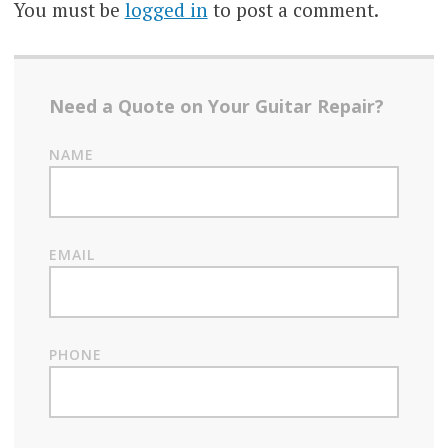
You must be
logged in
to post a comment.
Need a Quote on Your Guitar Repair?
NAME
EMAIL
PHONE