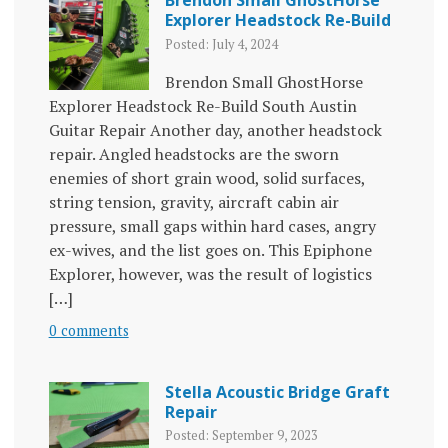
Explorer Headstock Re-Build
Posted: July 4, 2024
Brendon Small GhostHorse
Explorer Headstock Re-Build South Austin
Guitar Repair Another day, another headstock
repair. Angled headstocks are the sworn
enemies of short grain wood, solid surfaces,
string tension, gravity, aircraft cabin air
pressure, small gaps within hard cases, angry
ex-wives, and the list goes on. This Epiphone
Explorer, however, was the result of logistics
[…]
0 comments
Stella Acoustic Bridge Graft
Repair
Posted: September 9, 2023