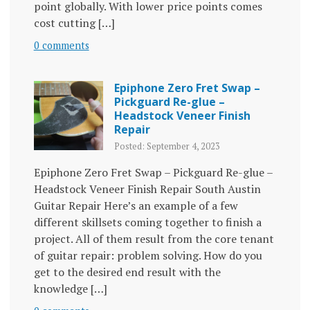
point globally. With lower price points comes
cost cutting […]
0 comments
Epiphone Zero Fret Swap –
Pickguard Re-glue –
Headstock Veneer Finish
Repair
Posted: September 4, 2023
Epiphone Zero Fret Swap – Pickguard Re-glue –
Headstock Veneer Finish Repair South Austin
Guitar Repair Here’s an example of a few
different skillsets coming together to finish a
project. All of them result from the core tenant
of guitar repair: problem solving. How do you
get to the desired end result with the
knowledge […]