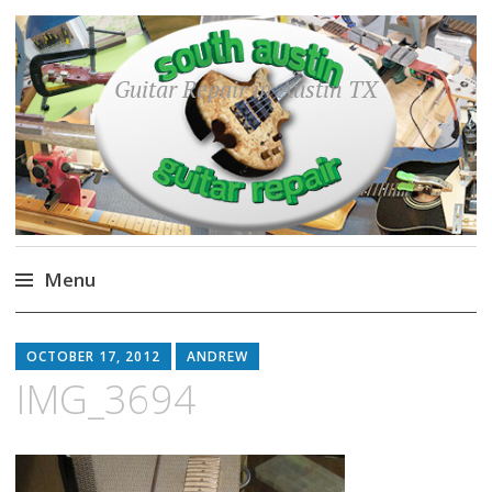
Guitar Repair in Austin TX
Menu
Skip
to
OCTOBER 17, 2012
ANDREW
content
IMG_3694