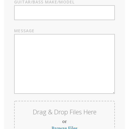
GUITAR/BASS MAKE/MODEL
MESSAGE
Drag & Drop Files Here
or
Browse Files