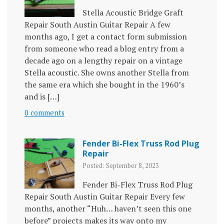
Stella Acoustic Bridge Graft
Repair South Austin Guitar Repair A few
months ago, I get a contact form submission
from someone who read a blog entry from a
decade ago on a lengthy repair on a vintage
Stella acoustic. She owns another Stella from
the same era which she bought in the 1960’s
and is […]
0 comments
Fender Bi-Flex Truss Rod Plug
Repair
Posted: September 8, 2023
Fender Bi-Flex Truss Rod Plug
Repair South Austin Guitar Repair Every few
months, another “Huh… haven’t seen this one
before” projects makes its way onto my