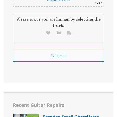
0
of 5
Please prove you are human by selecting the
truck
.
Recent Guitar Repairs
Brendon Small GhostHorse