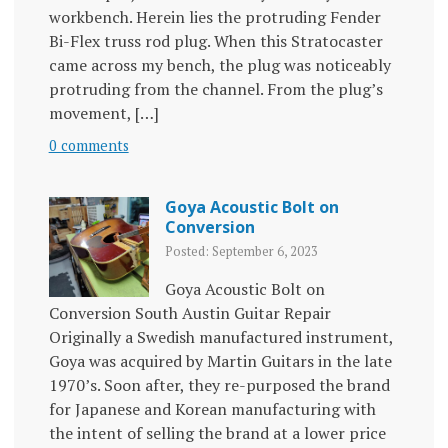
workbench. Herein lies the protruding Fender
Bi-Flex truss rod plug. When this Stratocaster
came across my bench, the plug was noticeably
protruding from the channel. From the plug’s
movement, […]
0 comments
Goya Acoustic Bolt on
Conversion
Posted: September 6, 2023
Goya Acoustic Bolt on
Conversion South Austin Guitar Repair
Originally a Swedish manufactured instrument,
Goya was acquired by Martin Guitars in the late
1970’s. Soon after, they re-purposed the brand
for Japanese and Korean manufacturing with
the intent of selling the brand at a lower price