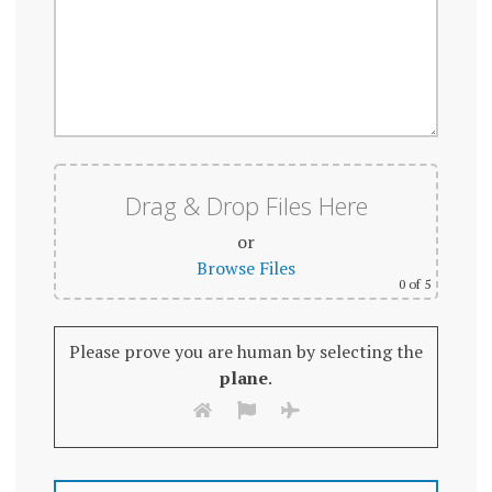
Drag & Drop Files Here
or
Browse Files
0
of 5
Please prove you are human by selecting the
plane
.