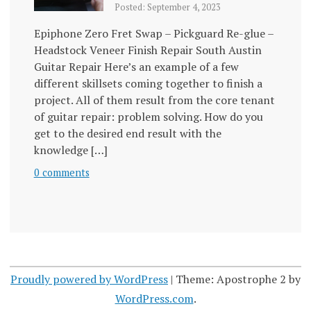
Posted: September 4, 2023
Epiphone Zero Fret Swap – Pickguard Re-glue –
Headstock Veneer Finish Repair South Austin
Guitar Repair Here’s an example of a few
different skillsets coming together to finish a
project. All of them result from the core tenant
of guitar repair: problem solving. How do you
get to the desired end result with the
knowledge […]
0 comments
Proudly powered by WordPress
|
Theme: Apostrophe 2 by
WordPress.com
.