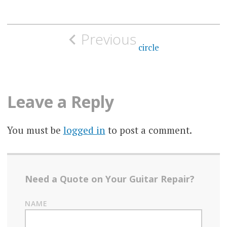
Post
Previous
navigation
circle
Leave a Reply
You must be
logged in
to post a comment.
Need a Quote on Your Guitar Repair?
NAME