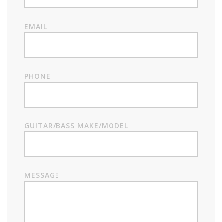
EMAIL
PHONE
GUITAR/BASS MAKE/MODEL
MESSAGE