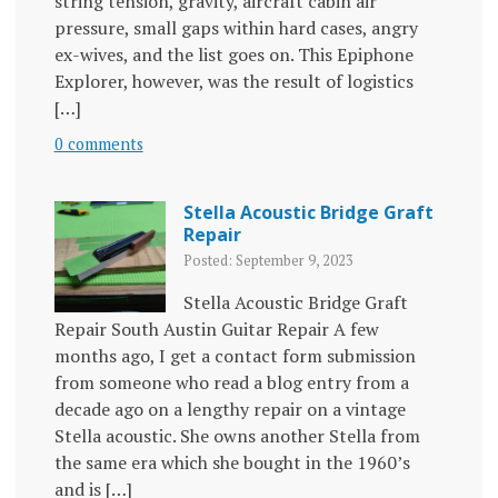
string tension, gravity, aircraft cabin air
pressure, small gaps within hard cases, angry
ex-wives, and the list goes on. This Epiphone
Explorer, however, was the result of logistics
[…]
0 comments
Stella Acoustic Bridge Graft
Repair
Posted: September 9, 2023
Stella Acoustic Bridge Graft
Repair South Austin Guitar Repair A few
months ago, I get a contact form submission
from someone who read a blog entry from a
decade ago on a lengthy repair on a vintage
Stella acoustic. She owns another Stella from
the same era which she bought in the 1960’s
and is […]