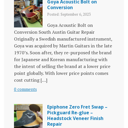
Goya Acoustic Bolt on
Conversion
Posted: September 6, 2023
Goya Acoustic Bolt on
Conversion South Austin Guitar Repair
Originally a Swedish manufactured instrument,
Goya was acquired by Martin Guitars in the late
1970’s. Soon after, they re-purposed the brand
for Japanese and Korean manufacturing with
the intent of selling the brand at a lower price
point globally. With lower price points comes
cost cutting […]
0 comments
Epiphone Zero Fret Swap –
Pickguard Re-glue –
Headstock Veneer Finish
Repair