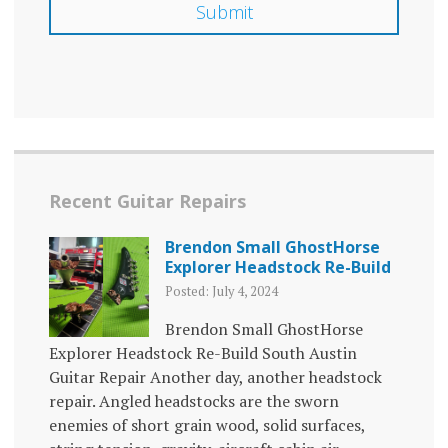
Recent Guitar Repairs
Brendon Small GhostHorse
Explorer Headstock Re-Build
Posted: July 4, 2024
Brendon Small GhostHorse
Explorer Headstock Re-Build South Austin
Guitar Repair Another day, another headstock
repair. Angled headstocks are the sworn
enemies of short grain wood, solid surfaces,