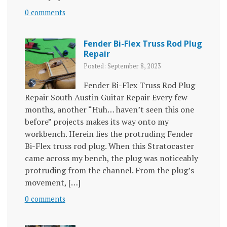
0 comments
Fender Bi-Flex Truss Rod Plug
Repair
Posted: September 8, 2023
Fender Bi-Flex Truss Rod Plug
Repair South Austin Guitar Repair Every few
months, another “Huh… haven’t seen this one
before” projects makes its way onto my
workbench. Herein lies the protruding Fender
Bi-Flex truss rod plug. When this Stratocaster
came across my bench, the plug was noticeably
protruding from the channel. From the plug’s
movement, […]
0 comments