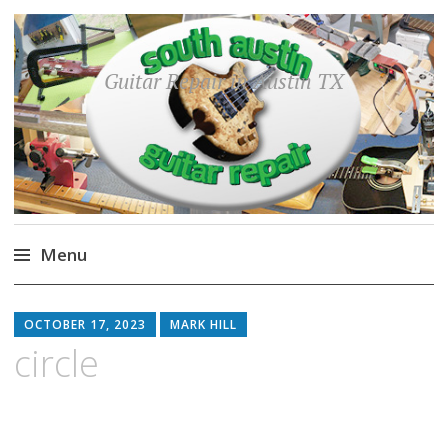
Guitar Repair in Austin TX
Menu
Skip
to
OCTOBER 17, 2023
MARK HILL
content
circle