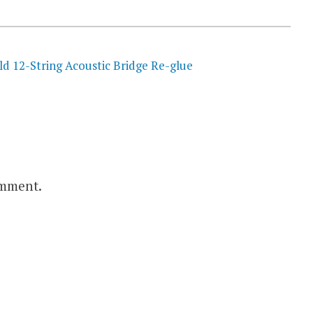
ld 12-String Acoustic Bridge Re-glue
omment.