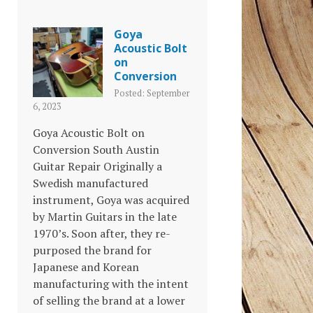
Goya
Acoustic Bolt
on
Conversion
Posted: September
6, 2023
Goya Acoustic Bolt on
Conversion South Austin
Guitar Repair Originally a
Swedish manufactured
instrument, Goya was acquired
by Martin Guitars in the late
1970’s. Soon after, they re-
purposed the brand for
Japanese and Korean
manufacturing with the intent
of selling the brand at a lower