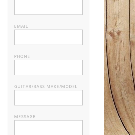
EMAIL
PHONE
GUITAR/BASS MAKE/MODEL
MESSAGE