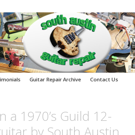
imonials
Guitar Repair Archive
Contact Us
n a 1970’s Guild 12-
guitar by South Austin