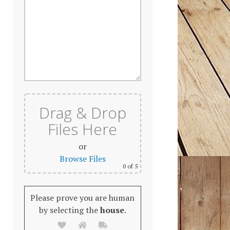
Drag & Drop
Files Here
or
Browse Files
0
of 5
Please prove you are human
by selecting the
house
.