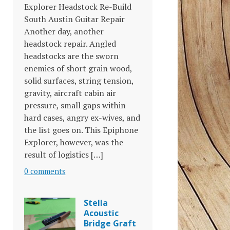
Explorer Headstock Re-Build
South Austin Guitar Repair
Another day, another
headstock repair. Angled
headstocks are the sworn
enemies of short grain wood,
solid surfaces, string tension,
gravity, aircraft cabin air
pressure, small gaps within
hard cases, angry ex-wives, and
the list goes on. This Epiphone
Explorer, however, was the
result of logistics […]
0 comments
Stella
Acoustic
Bridge Graft