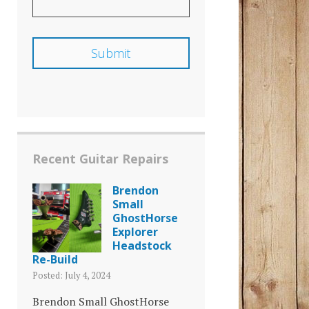
Recent Guitar Repairs
Brendon
Small
GhostHorse
Explorer
Headstock
Re-Build
Posted: July 4, 2024
Brendon Small GhostHorse