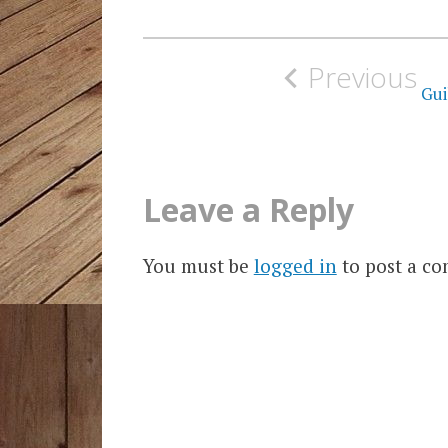
Post
Previous
navigation
Gui
Leave a Reply
You must be
logged in
to post a c