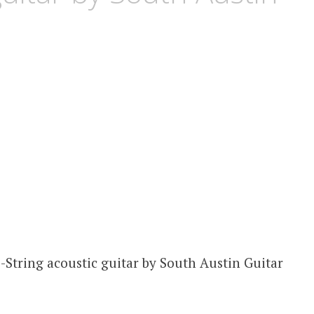
2-String acoustic guitar by South Austin Guitar