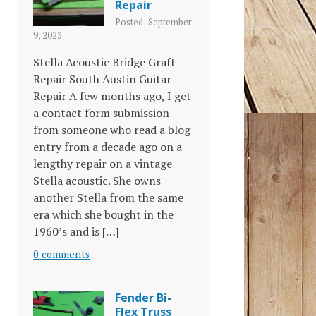
Repair
Posted: September
9, 2023
Stella Acoustic Bridge Graft
Repair South Austin Guitar
Repair A few months ago, I get
a contact form submission
from someone who read a blog
entry from a decade ago on a
lengthy repair on a vintage
Stella acoustic. She owns
another Stella from the same
era which she bought in the
1960’s and is […]
0 comments
Fender Bi-
Flex Truss