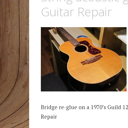
Guitar Repair
Bridge re-glue on a 1970’s Guild 1
Repair