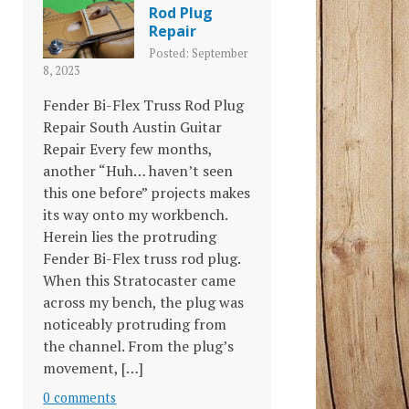
Rod Plug
Repair
Posted: September
8, 2023
Fender Bi-Flex Truss Rod Plug
Repair South Austin Guitar
Repair Every few months,
another “Huh… haven’t seen
this one before” projects makes
its way onto my workbench.
Herein lies the protruding
Fender Bi-Flex truss rod plug.
When this Stratocaster came
across my bench, the plug was
noticeably protruding from
the channel. From the plug’s
movement, […]
0 comments