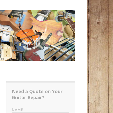
Need a Quote on Your
Guitar Repair?
NAME