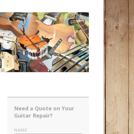
Need a Quote on Your
Guitar Repair?
NAME