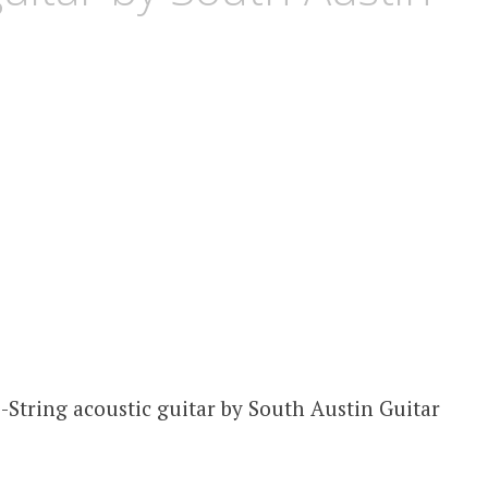
2-String acoustic guitar by South Austin Guitar