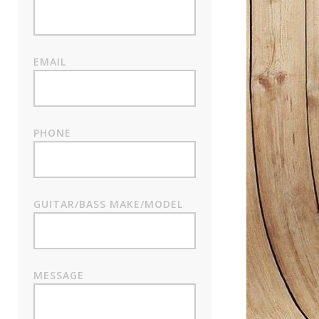
EMAIL
PHONE
GUITAR/BASS MAKE/MODEL
MESSAGE