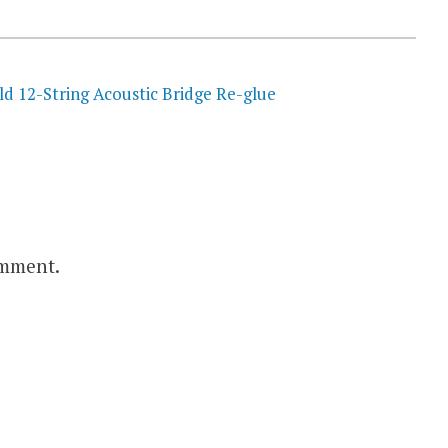
ld 12-String Acoustic Bridge Re-glue
omment.