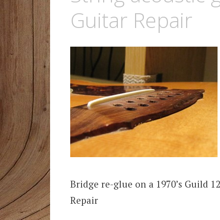
Guitar Repair
Bridge re-glue on a 1970’s Guild 1
Repair