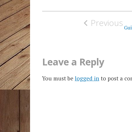
Post
Previous
navigation
Gui
Leave a Reply
You must be
logged in
to post a c