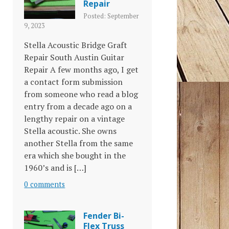
Repair
Posted: September
9, 2023
Stella Acoustic Bridge Graft
Repair South Austin Guitar
Repair A few months ago, I get
a contact form submission
from someone who read a blog
entry from a decade ago on a
lengthy repair on a vintage
Stella acoustic. She owns
another Stella from the same
era which she bought in the
1960’s and is […]
0 comments
Fender Bi-
Flex Truss