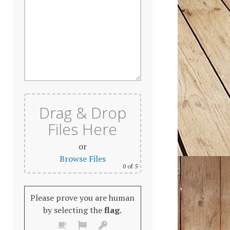
Drag & Drop
Files Here
or
Browse Files
0
of 5
Please prove you are human
by selecting the
flag
.