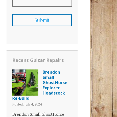
Recent Guitar Repairs
Brendon
Small
GhostHorse
Explorer
Headstock
Re-Build
Posted: July 4, 2024
Brendon Small GhostHorse