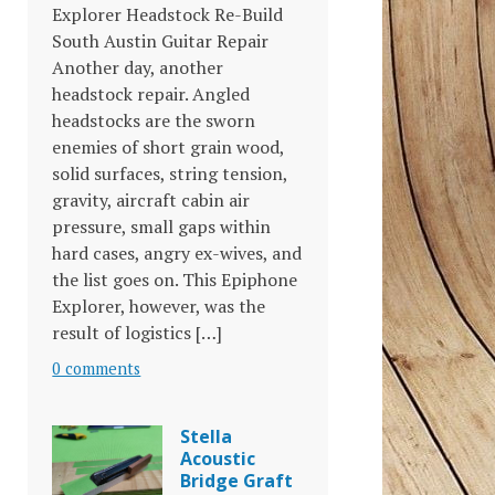
Explorer Headstock Re-Build
South Austin Guitar Repair
Another day, another
headstock repair. Angled
headstocks are the sworn
enemies of short grain wood,
solid surfaces, string tension,
gravity, aircraft cabin air
pressure, small gaps within
hard cases, angry ex-wives, and
the list goes on. This Epiphone
Explorer, however, was the
result of logistics […]
0 comments
Stella
Acoustic
Bridge Graft