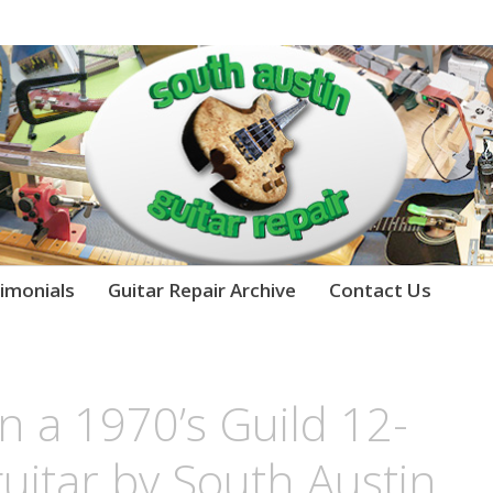
imonials
Guitar Repair Archive
Contact Us
n a 1970’s Guild 12-
guitar by South Austin