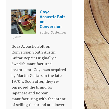
Goya
Acoustic Bolt
on
Conversion
Posted: September
6, 2023
Goya Acoustic Bolt on
Conversion South Austin
Guitar Repair Originally a
Swedish manufactured
instrument, Goya was acquired
by Martin Guitars in the late
1970’s. Soon after, they re-
purposed the brand for
Japanese and Korean
manufacturing with the intent
of selling the brand at a lower