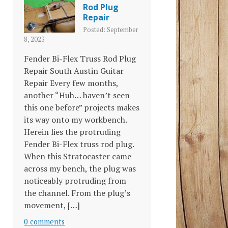
Rod Plug
Repair
Posted: September
8, 2023
Fender Bi-Flex Truss Rod Plug
Repair South Austin Guitar
Repair Every few months,
another “Huh… haven’t seen
this one before” projects makes
its way onto my workbench.
Herein lies the protruding
Fender Bi-Flex truss rod plug.
When this Stratocaster came
across my bench, the plug was
noticeably protruding from
the channel. From the plug’s
movement, […]
0 comments