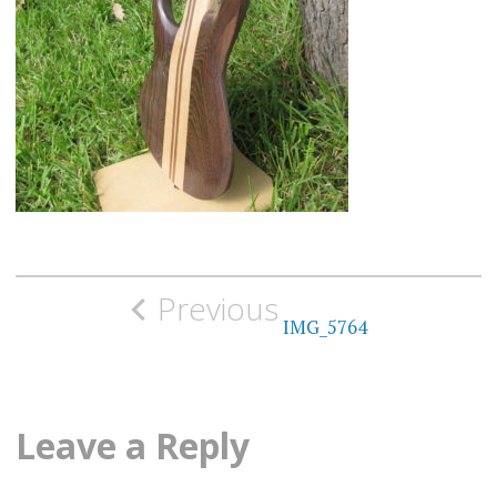
Post
Previous
navigation
IMG_5764
Leave a Reply