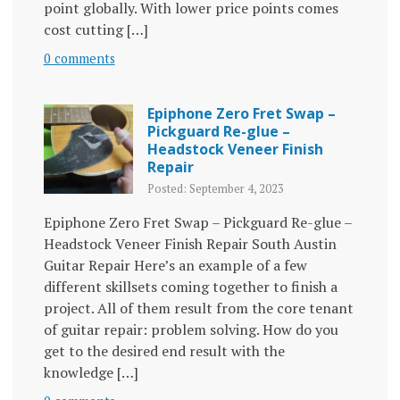
point globally. With lower price points comes
cost cutting […]
0 comments
Epiphone Zero Fret Swap –
Pickguard Re-glue –
Headstock Veneer Finish
Repair
Posted: September 4, 2023
Epiphone Zero Fret Swap – Pickguard Re-glue –
Headstock Veneer Finish Repair South Austin
Guitar Repair Here’s an example of a few
different skillsets coming together to finish a
project. All of them result from the core tenant
of guitar repair: problem solving. How do you
get to the desired end result with the
knowledge […]