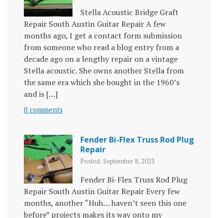
Stella Acoustic Bridge Graft
Repair South Austin Guitar Repair A few
months ago, I get a contact form submission
from someone who read a blog entry from a
decade ago on a lengthy repair on a vintage
Stella acoustic. She owns another Stella from
the same era which she bought in the 1960’s
and is […]
0 comments
Fender Bi-Flex Truss Rod Plug
Repair
Posted: September 8, 2023
Fender Bi-Flex Truss Rod Plug
Repair South Austin Guitar Repair Every few
months, another “Huh… haven’t seen this one
before” projects makes its way onto my