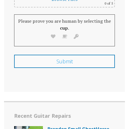
0
of 5
Please prove you are human by selecting the
cup
.
Recent Guitar Repairs
Brendon Small GhostHorse