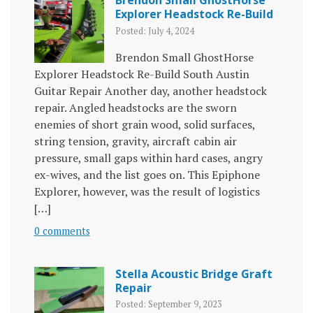
Explorer Headstock Re-Build
Posted: July 4, 2024
Brendon Small GhostHorse
Explorer Headstock Re-Build South Austin
Guitar Repair Another day, another headstock
repair. Angled headstocks are the sworn
enemies of short grain wood, solid surfaces,
string tension, gravity, aircraft cabin air
pressure, small gaps within hard cases, angry
ex-wives, and the list goes on. This Epiphone
Explorer, however, was the result of logistics
[…]
0 comments
Stella Acoustic Bridge Graft
Repair
Posted: September 9, 2023