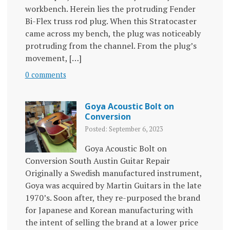
workbench. Herein lies the protruding Fender
Bi-Flex truss rod plug. When this Stratocaster
came across my bench, the plug was noticeably
protruding from the channel. From the plug’s
movement, […]
0 comments
Goya Acoustic Bolt on
Conversion
Posted: September 6, 2023
Goya Acoustic Bolt on
Conversion South Austin Guitar Repair
Originally a Swedish manufactured instrument,
Goya was acquired by Martin Guitars in the late
1970’s. Soon after, they re-purposed the brand
for Japanese and Korean manufacturing with
the intent of selling the brand at a lower price