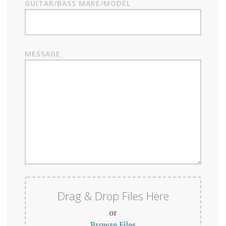
GUITAR/BASS MAKE/MODEL
MESSAGE
Drag & Drop Files Here
or
Browse Files