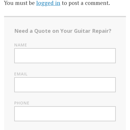
You must be
logged in
to post a comment.
Need a Quote on Your Guitar Repair?
NAME
EMAIL
PHONE