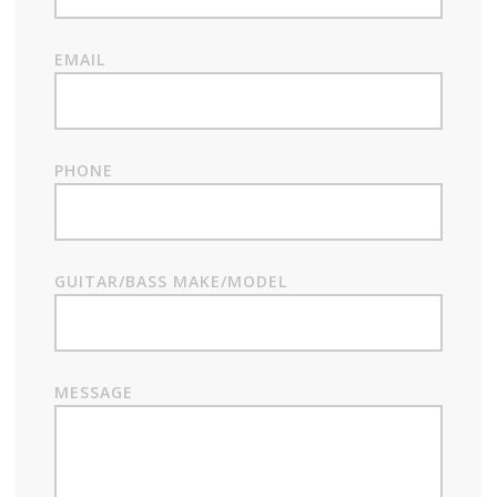
EMAIL
PHONE
GUITAR/BASS MAKE/MODEL
MESSAGE