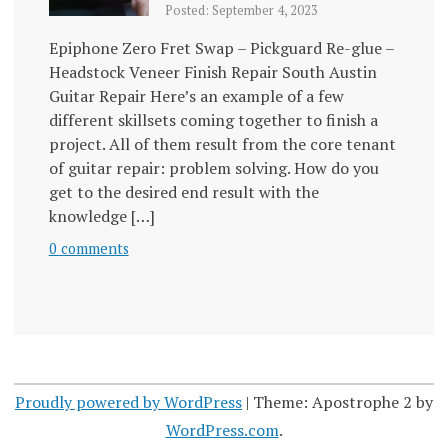
Posted: September 4, 2023
Epiphone Zero Fret Swap – Pickguard Re-glue –
Headstock Veneer Finish Repair South Austin
Guitar Repair Here’s an example of a few
different skillsets coming together to finish a
project. All of them result from the core tenant
of guitar repair: problem solving. How do you
get to the desired end result with the
knowledge […]
0 comments
Proudly powered by WordPress
|
Theme: Apostrophe 2 by
WordPress.com
.