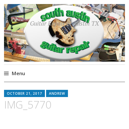
Guitar Repair in Austin TX
Menu
Skip
to
OCTOBER 21, 2017
ANDREW
content
IMG_5770