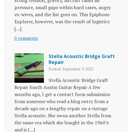
string tension, gravity, aircraft cabin air
pressure, small gaps within hard cases, angry
ex-wives, and the list goes on. This Epiphone
Explorer, however, was the result of logistics
[…]
0 comments
Stella Acoustic Bridge Graft
Repair
Posted: September 9, 2023
Stella Acoustic Bridge Graft
Repair South Austin Guitar Repair A few
months ago, I get a contact form submission
from someone who read a blog entry from a
decade ago on a lengthy repair on a vintage
Stella acoustic. She owns another Stella from
the same era which she bought in the 1960’s
and is […]