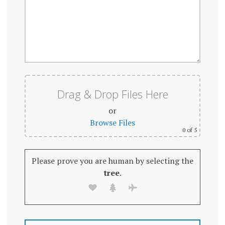
Drag & Drop Files Here
or
Browse Files
0
of 5
Please prove you are human by selecting the
tree
.