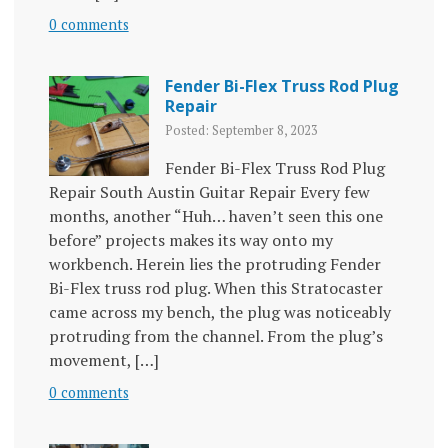
0 comments
Fender Bi-Flex Truss Rod Plug
Repair
Posted: September 8, 2023
Fender Bi-Flex Truss Rod Plug
Repair South Austin Guitar Repair Every few
months, another “Huh… haven’t seen this one
before” projects makes its way onto my
workbench. Herein lies the protruding Fender
Bi-Flex truss rod plug. When this Stratocaster
came across my bench, the plug was noticeably
protruding from the channel. From the plug’s
movement, […]
0 comments