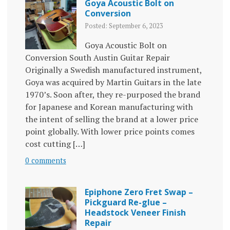
Goya Acoustic Bolt on
Conversion
Posted: September 6, 2023
Goya Acoustic Bolt on
Conversion South Austin Guitar Repair
Originally a Swedish manufactured instrument,
Goya was acquired by Martin Guitars in the late
1970’s. Soon after, they re-purposed the brand
for Japanese and Korean manufacturing with
the intent of selling the brand at a lower price
point globally. With lower price points comes
cost cutting […]
0 comments
Epiphone Zero Fret Swap –
Pickguard Re-glue –
Headstock Veneer Finish
Repair