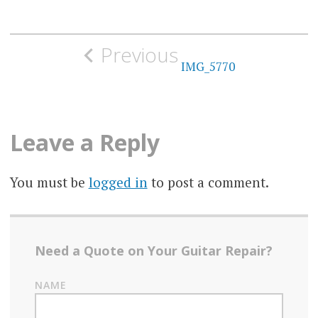
Post
Previous
navigation
IMG_5770
Leave a Reply
You must be
logged in
to post a comment.
Need a Quote on Your Guitar Repair?
NAME