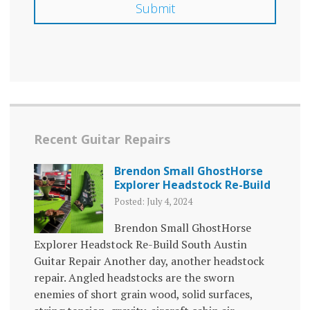
Recent Guitar Repairs
Brendon Small GhostHorse
Explorer Headstock Re-Build
Posted: July 4, 2024
Brendon Small GhostHorse
Explorer Headstock Re-Build South Austin
Guitar Repair Another day, another headstock
repair. Angled headstocks are the sworn
enemies of short grain wood, solid surfaces,