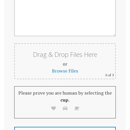
Drag & Drop Files Here
or
Browse Files
0
of 5
Please prove you are human by selecting the
cup
.