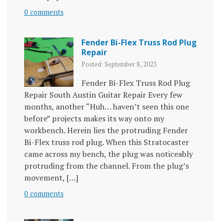
0 comments
Fender Bi-Flex Truss Rod Plug
Repair
Posted: September 8, 2023
Fender Bi-Flex Truss Rod Plug
Repair South Austin Guitar Repair Every few
months, another “Huh… haven’t seen this one
before” projects makes its way onto my
workbench. Herein lies the protruding Fender
Bi-Flex truss rod plug. When this Stratocaster
came across my bench, the plug was noticeably
protruding from the channel. From the plug’s
movement, […]
0 comments