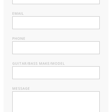
EMAIL
PHONE
GUITAR/BASS MAKE/MODEL
MESSAGE