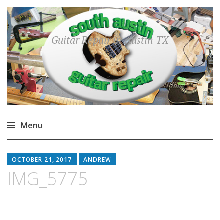
Guitar Repair in Austin TX
Menu
Skip
to
OCTOBER 21, 2017
ANDREW
content
IMG_5775