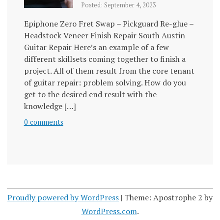
Posted: September 4, 2023
Epiphone Zero Fret Swap – Pickguard Re-glue –
Headstock Veneer Finish Repair South Austin
Guitar Repair Here’s an example of a few
different skillsets coming together to finish a
project. All of them result from the core tenant
of guitar repair: problem solving. How do you
get to the desired end result with the
knowledge […]
0 comments
Proudly powered by WordPress
|
Theme: Apostrophe 2 by
WordPress.com
.