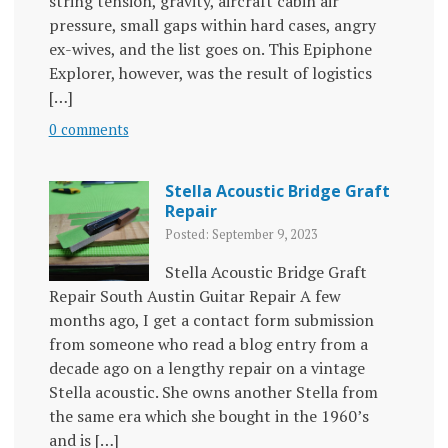
string tension, gravity, aircraft cabin air
pressure, small gaps within hard cases, angry
ex-wives, and the list goes on. This Epiphone
Explorer, however, was the result of logistics
[…]
0 comments
Stella Acoustic Bridge Graft
Repair
Posted: September 9, 2023
Stella Acoustic Bridge Graft
Repair South Austin Guitar Repair A few
months ago, I get a contact form submission
from someone who read a blog entry from a
decade ago on a lengthy repair on a vintage
Stella acoustic. She owns another Stella from
the same era which she bought in the 1960’s
and is […]