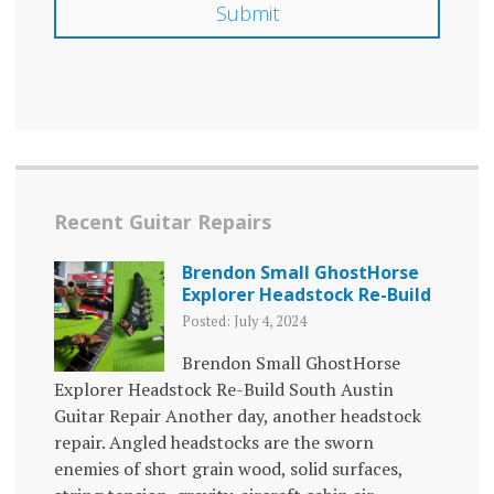
Recent Guitar Repairs
Brendon Small GhostHorse
Explorer Headstock Re-Build
Posted: July 4, 2024
Brendon Small GhostHorse
Explorer Headstock Re-Build South Austin
Guitar Repair Another day, another headstock
repair. Angled headstocks are the sworn
enemies of short grain wood, solid surfaces,