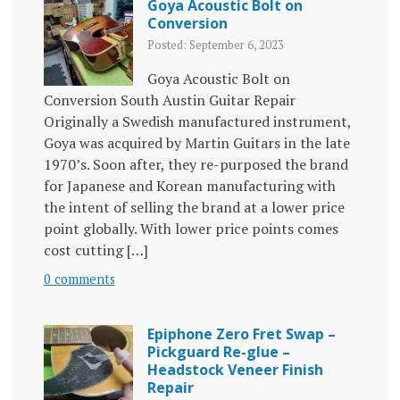
Goya Acoustic Bolt on
Conversion
Posted: September 6, 2023
Goya Acoustic Bolt on
Conversion South Austin Guitar Repair
Originally a Swedish manufactured instrument,
Goya was acquired by Martin Guitars in the late
1970’s. Soon after, they re-purposed the brand
for Japanese and Korean manufacturing with
the intent of selling the brand at a lower price
point globally. With lower price points comes
cost cutting […]
0 comments
Epiphone Zero Fret Swap –
Pickguard Re-glue –
Headstock Veneer Finish
Repair