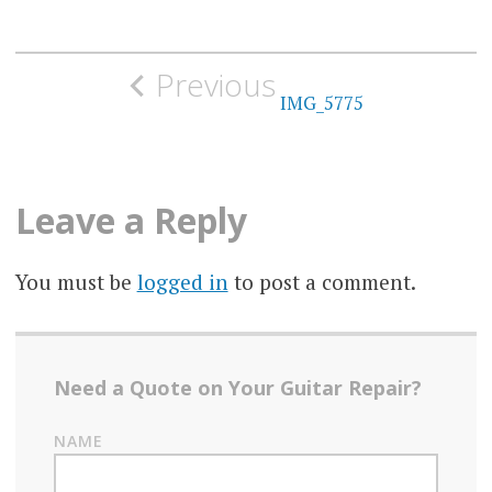
Post
Previous
navigation
IMG_5775
Leave a Reply
You must be
logged in
to post a comment.
Need a Quote on Your Guitar Repair?
NAME