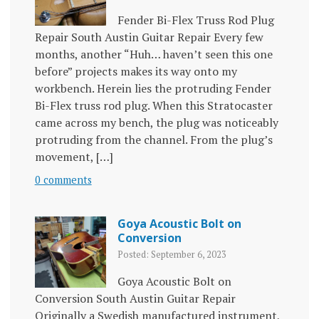
Fender Bi-Flex Truss Rod Plug
Repair South Austin Guitar Repair Every few
months, another “Huh… haven’t seen this one
before” projects makes its way onto my
workbench. Herein lies the protruding Fender
Bi-Flex truss rod plug. When this Stratocaster
came across my bench, the plug was noticeably
protruding from the channel. From the plug’s
movement, […]
0 comments
Goya Acoustic Bolt on
Conversion
Posted: September 6, 2023
Goya Acoustic Bolt on
Conversion South Austin Guitar Repair
Originally a Swedish manufactured instrument,