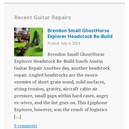
Recent Guitar Repairs
Brendon Small GhostHorse
Explorer Headstock Re-Build
Posted: July 4, 2024
Brendon Small GhostHorse
Explorer Headstock Re-Build South Austin
Guitar Repair Another day, another headstock
repair. Angled headstocks are the sworn
enemies of short grain wood, solid surfaces,
string tension, gravity, aircraft cabin air
pressure, small gaps within hard cases, angry
ex-wives, and the list goes on. This Epiphone
Explorer, however, was the result of logistics
[…]
0 comments