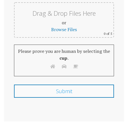
Drag & Drop Files Here
or
Browse Files
0
of 5
Please prove you are human by selecting the
cup
.