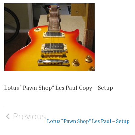
Lotus “Pawn Shop” Les Paul Copy – Setup
Post
Previous
navigation
Lotus “Pawn Shop” Les Paul – Setup