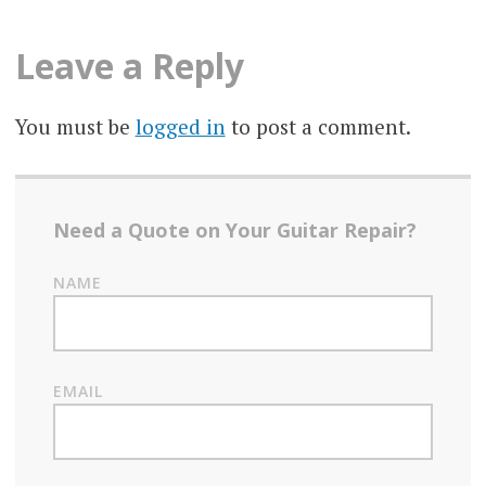
Leave a Reply
You must be
logged in
to post a comment.
Need a Quote on Your Guitar Repair?
NAME
EMAIL