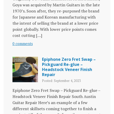
Goya was acquired by Martin Guitars in the late
1970’s. Soon after, they re-purposed the brand
for Japanese and Korean manufacturing with
the intent of selling the brand at a lower price
point globally. With lower price points comes
cost cutting […]
0 comments
Epiphone Zero Fret Swap –
Pickguard Re-glue –
Headstock Veneer Finish
Repair
Posted: September 4, 2023
Epiphone Zero Fret Swap – Pickguard Re-glue –
Headstock Veneer Finish Repair South Austin
Guitar Repair Here’s an example of a few
different skillsets coming together to finish a