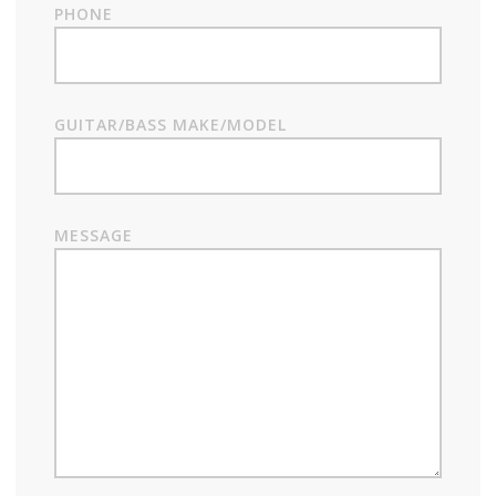
PHONE
GUITAR/BASS MAKE/MODEL
MESSAGE