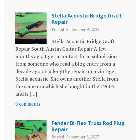
Stella Acoustic Bridge Graft
Repair
Posted: September 9, 2023
Stella Acoustic Bridge Graft
Repair South Austin Guitar Repair A few
months ago, I get a contact form submission
from someone who read a blog entry from a
decade ago on a lengthy repair on a vintage
Stella acoustic. She owns another Stella from
the same era which she bought in the 1960’s
and is […]
0 comments
Fender Bi-Flex Truss Rod Plug
Repair
Posted: September 8, 2023