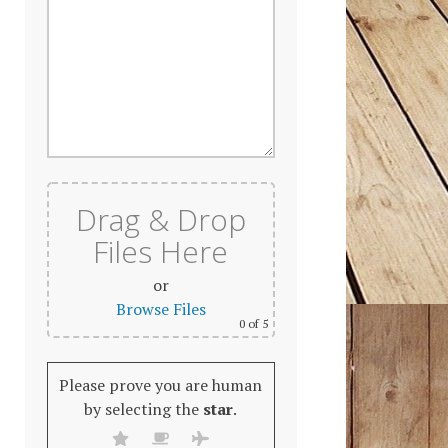
Drag & Drop
Files Here
or
Browse Files
0
of 5
Please prove you are human
by selecting the
star
.