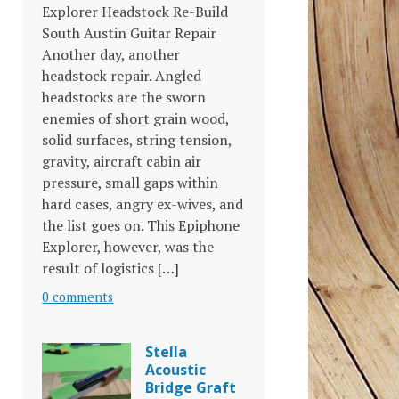
Explorer Headstock Re-Build
South Austin Guitar Repair
Another day, another
headstock repair. Angled
headstocks are the sworn
enemies of short grain wood,
solid surfaces, string tension,
gravity, aircraft cabin air
pressure, small gaps within
hard cases, angry ex-wives, and
the list goes on. This Epiphone
Explorer, however, was the
result of logistics […]
0 comments
Stella
Acoustic
Bridge Graft