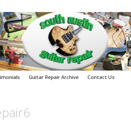
imonials
Guitar Repair Archive
Contact Us
epair6