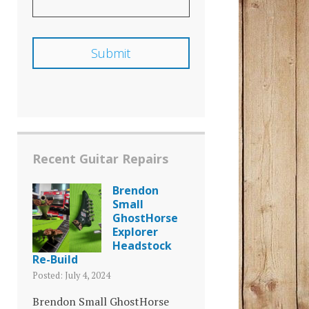
Recent Guitar Repairs
Brendon
Small
GhostHorse
Explorer
Headstock
Re-Build
Posted: July 4, 2024
Brendon Small GhostHorse