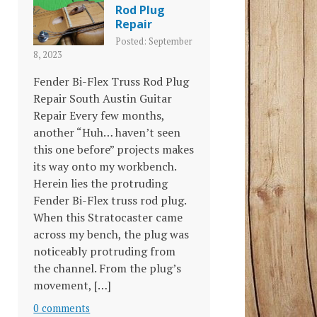
Rod Plug
Repair
Posted: September
8, 2023
Fender Bi-Flex Truss Rod Plug
Repair South Austin Guitar
Repair Every few months,
another “Huh… haven’t seen
this one before” projects makes
its way onto my workbench.
Herein lies the protruding
Fender Bi-Flex truss rod plug.
When this Stratocaster came
across my bench, the plug was
noticeably protruding from
the channel. From the plug’s
movement, […]
0 comments