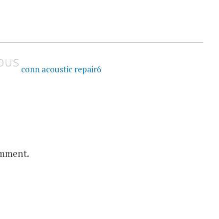
ous
conn acoustic repair6
omment.