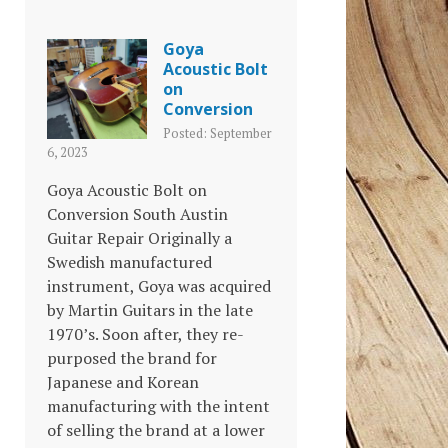
Goya
Acoustic Bolt
on
Conversion
Posted: September
6, 2023
Goya Acoustic Bolt on
Conversion South Austin
Guitar Repair Originally a
Swedish manufactured
instrument, Goya was acquired
by Martin Guitars in the late
1970’s. Soon after, they re-
purposed the brand for
Japanese and Korean
manufacturing with the intent
of selling the brand at a lower