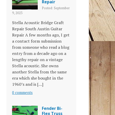
Repair
Posted: September
9, 2023
Stella Acoustic Bridge Graft
Repair South Austin Guitar
Repair A few months ago, I get
a contact form submission
from someone who read a blog
entry from a decade ago on a
lengthy repair on a vintage
Stella acoustic. She owns
another Stella from the same
era which she bought in the
1960’s and is […]
0 comments
Fender Bi-
Flex Truss