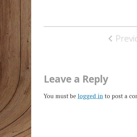
Post
Previ
navigation
Leave a Reply
You must be
logged in
to post a c