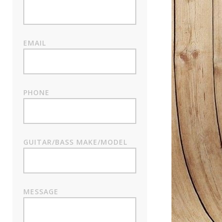
EMAIL
PHONE
GUITAR/BASS MAKE/MODEL
MESSAGE