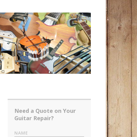
Need a Quote on Your
Guitar Repair?
NAME