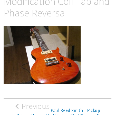
Modification Coil Tap and
Phase Reversal
Post
Previous
navigation
Paul Reed Smith – Pickup