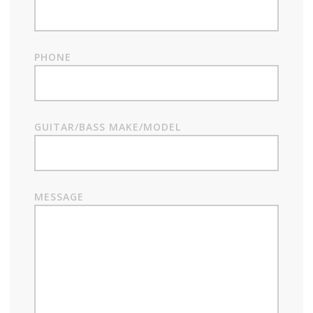
PHONE
GUITAR/BASS MAKE/MODEL
MESSAGE