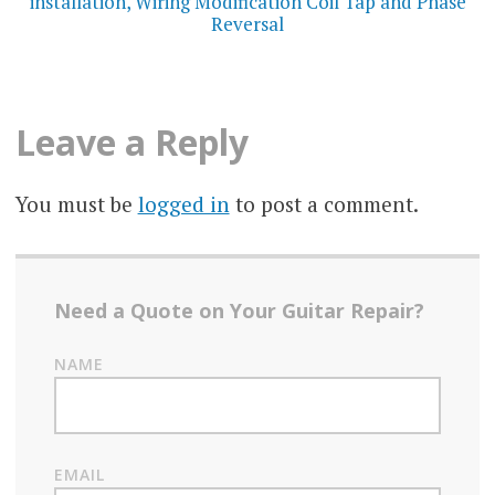
installation, Wiring Modification Coil Tap and Phase
Reversal
Leave a Reply
You must be
logged in
to post a comment.
Need a Quote on Your Guitar Repair?
NAME
EMAIL