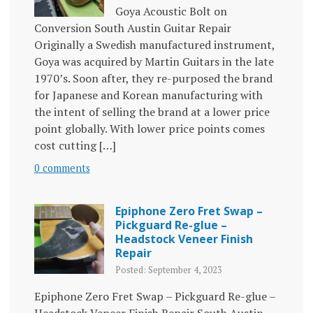
Goya Acoustic Bolt on
Conversion South Austin Guitar Repair
Originally a Swedish manufactured instrument,
Goya was acquired by Martin Guitars in the late
1970’s. Soon after, they re-purposed the brand
for Japanese and Korean manufacturing with
the intent of selling the brand at a lower price
point globally. With lower price points comes
cost cutting […]
0 comments
Epiphone Zero Fret Swap –
Pickguard Re-glue –
Headstock Veneer Finish
Repair
Posted: September 4, 2023
Epiphone Zero Fret Swap – Pickguard Re-glue –
Headstock Veneer Finish Repair South Austin