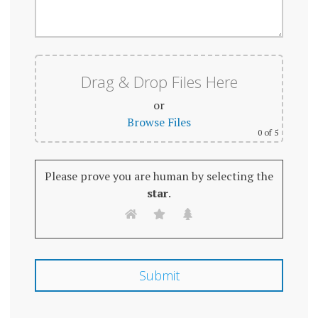
Drag & Drop Files Here
or
Browse Files
0
of 5
Please prove you are human by selecting the
star
.