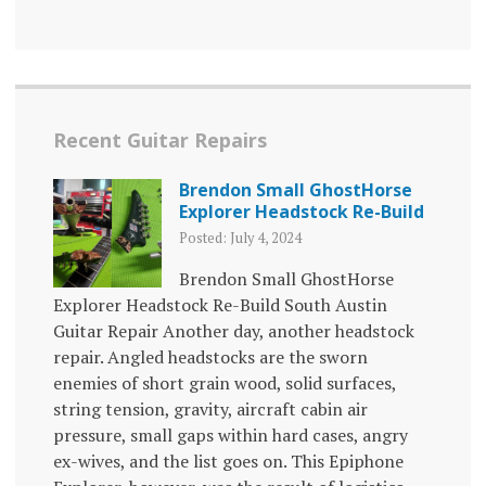
Recent Guitar Repairs
Brendon Small GhostHorse
Explorer Headstock Re-Build
Posted: July 4, 2024
Brendon Small GhostHorse
Explorer Headstock Re-Build South Austin
Guitar Repair Another day, another headstock
repair. Angled headstocks are the sworn
enemies of short grain wood, solid surfaces,
string tension, gravity, aircraft cabin air
pressure, small gaps within hard cases, angry
ex-wives, and the list goes on. This Epiphone