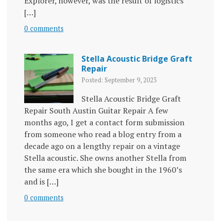
Explorer, however, was the result of logistics
[…]
0 comments
Stella Acoustic Bridge Graft
Repair
Posted: September 9, 2023
Stella Acoustic Bridge Graft
Repair South Austin Guitar Repair A few
months ago, I get a contact form submission
from someone who read a blog entry from a
decade ago on a lengthy repair on a vintage
Stella acoustic. She owns another Stella from
the same era which she bought in the 1960’s
and is […]
0 comments