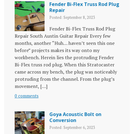
Fender Bi-Flex Truss Rod Plug
Repair
Posted: September 8, 2023
Fender Bi-Flex Truss Rod Plug
Repair South Austin Guitar Repair Every few
months, another “Huh… haven’t seen this one
before” projects makes its way onto my
workbench. Herein lies the protruding Fender
Bi-Flex truss rod plug. When this Stratocaster
came across my bench, the plug was noticeably
protruding from the channel. From the plug’s
movement, […]
0 comments
Goya Acoustic Bolt on
Conversion
Posted: September 6, 2023