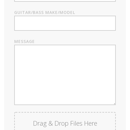
GUITAR/BASS MAKE/MODEL
MESSAGE
Drag & Drop Files Here