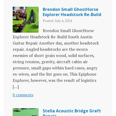
Brendon Small GhostHorse
Explorer Headstock Re-Build
Posted: July 4, 2024
Brendon Small GhostHorse
Explorer Headstock Re-Build South Austin
Guitar Repair Another day, another headstock
repair. Angled headstocks are the sworn
enemies of short grain wood, solid surfaces,
string tension, gravity, aircraft cabin air
pressure, small gaps within hard cases, angry
ex-wives, and the list goes on. This Epiphone
Explorer, however, was the result of logistics
[…]
0 comments
Stella Acoustic Bridge Graft