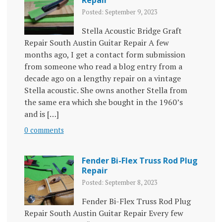
Repair
Posted: September 9, 2023
Stella Acoustic Bridge Graft
Repair South Austin Guitar Repair A few
months ago, I get a contact form submission
from someone who read a blog entry from a
decade ago on a lengthy repair on a vintage
Stella acoustic. She owns another Stella from
the same era which she bought in the 1960’s
and is […]
0 comments
Fender Bi-Flex Truss Rod Plug
Repair
Posted: September 8, 2023
Fender Bi-Flex Truss Rod Plug
Repair South Austin Guitar Repair Every few