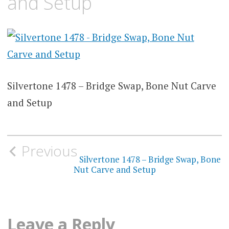
and Setup
Silvertone 1478 – Bridge Swap, Bone Nut Carve
and Setup
Post
Previous
navigation
Silvertone 1478 – Bridge Swap, Bone
Nut Carve and Setup
Leave a Reply