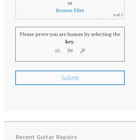
or
Browse Files
0
of 5
Please prove you are human by selecting the
key
.
Recent Guitar Repairs