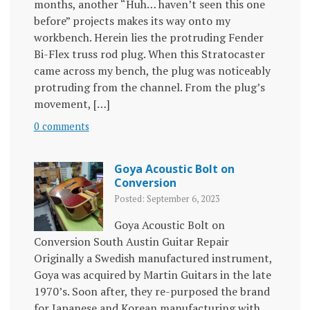
months, another “Huh… haven’t seen this one
before” projects makes its way onto my
workbench. Herein lies the protruding Fender
Bi-Flex truss rod plug. When this Stratocaster
came across my bench, the plug was noticeably
protruding from the channel. From the plug’s
movement, […]
0 comments
Goya Acoustic Bolt on
Conversion
Posted: September 6, 2023
Goya Acoustic Bolt on
Conversion South Austin Guitar Repair
Originally a Swedish manufactured instrument,
Goya was acquired by Martin Guitars in the late
1970’s. Soon after, they re-purposed the brand
for Japanese and Korean manufacturing with