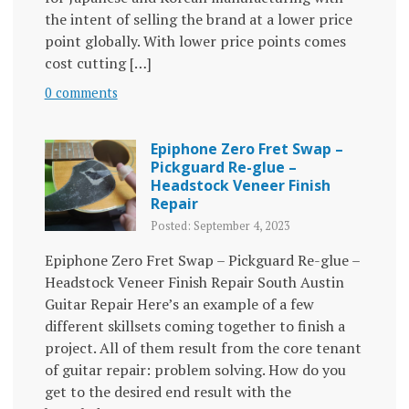
the intent of selling the brand at a lower price
point globally. With lower price points comes
cost cutting […]
0 comments
Epiphone Zero Fret Swap –
Pickguard Re-glue –
Headstock Veneer Finish
Repair
Posted: September 4, 2023
Epiphone Zero Fret Swap – Pickguard Re-glue –
Headstock Veneer Finish Repair South Austin
Guitar Repair Here’s an example of a few
different skillsets coming together to finish a
project. All of them result from the core tenant
of guitar repair: problem solving. How do you
get to the desired end result with the