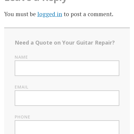
You must be
logged in
to post a comment.
Need a Quote on Your Guitar Repair?
NAME
EMAIL
PHONE