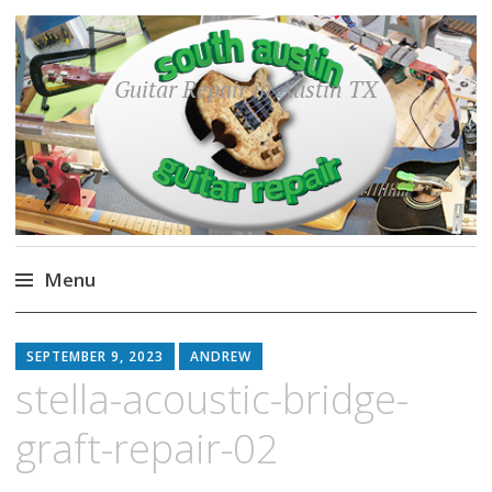
Guitar Repair in Austin TX
Menu
Skip
to
SEPTEMBER 9, 2023
ANDREW
content
stella-acoustic-bridge-
graft-repair-02