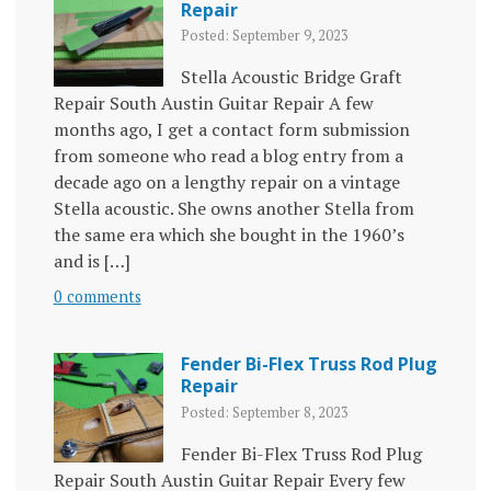
Repair
Posted: September 9, 2023
Stella Acoustic Bridge Graft
Repair South Austin Guitar Repair A few
months ago, I get a contact form submission
from someone who read a blog entry from a
decade ago on a lengthy repair on a vintage
Stella acoustic. She owns another Stella from
the same era which she bought in the 1960’s
and is […]
0 comments
Fender Bi-Flex Truss Rod Plug
Repair
Posted: September 8, 2023
Fender Bi-Flex Truss Rod Plug
Repair South Austin Guitar Repair Every few