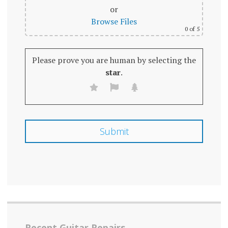
or
Browse Files
0
of 5
Please prove you are human by selecting the
star
.
Recent Guitar Repairs