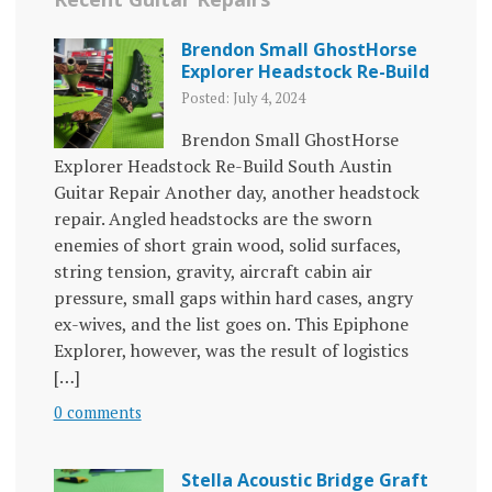
Brendon Small GhostHorse
Explorer Headstock Re-Build
Posted: July 4, 2024
Brendon Small GhostHorse
Explorer Headstock Re-Build South Austin
Guitar Repair Another day, another headstock
repair. Angled headstocks are the sworn
enemies of short grain wood, solid surfaces,
string tension, gravity, aircraft cabin air
pressure, small gaps within hard cases, angry
ex-wives, and the list goes on. This Epiphone
Explorer, however, was the result of logistics
[…]
0 comments
Stella Acoustic Bridge Graft