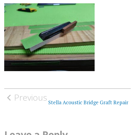
Post
Previous
navigation
Stella Acoustic Bridge Graft Repair
Leave a Reply