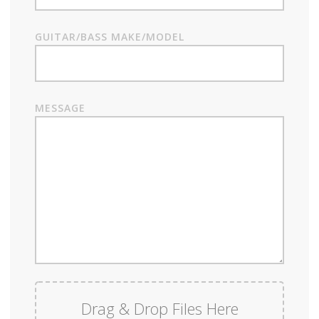
GUITAR/BASS MAKE/MODEL
MESSAGE
Drag & Drop Files Here