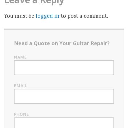
You must be
logged in
to post a comment.
Need a Quote on Your Guitar Repair?
NAME
EMAIL
PHONE