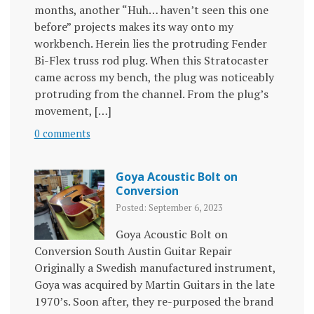
months, another “Huh… haven’t seen this one
before” projects makes its way onto my
workbench. Herein lies the protruding Fender
Bi-Flex truss rod plug. When this Stratocaster
came across my bench, the plug was noticeably
protruding from the channel. From the plug’s
movement, […]
0 comments
Goya Acoustic Bolt on
Conversion
Posted: September 6, 2023
Goya Acoustic Bolt on
Conversion South Austin Guitar Repair
Originally a Swedish manufactured instrument,
Goya was acquired by Martin Guitars in the late
1970’s. Soon after, they re-purposed the brand