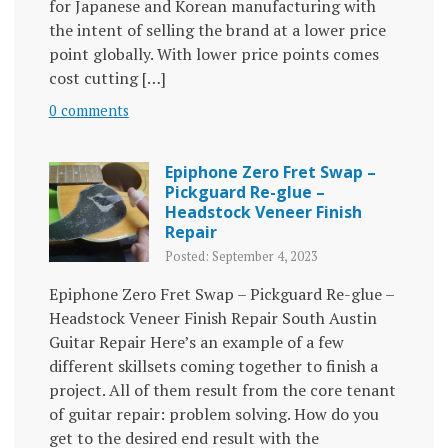
for Japanese and Korean manufacturing with
the intent of selling the brand at a lower price
point globally. With lower price points comes
cost cutting […]
0 comments
Epiphone Zero Fret Swap –
Pickguard Re-glue –
Headstock Veneer Finish
Repair
Posted: September 4, 2023
Epiphone Zero Fret Swap – Pickguard Re-glue –
Headstock Veneer Finish Repair South Austin
Guitar Repair Here’s an example of a few
different skillsets coming together to finish a
project. All of them result from the core tenant
of guitar repair: problem solving. How do you
get to the desired end result with the