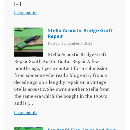
[…]
0 comments
Stella Acoustic Bridge Graft
Repair
Posted: September 9, 2023
Stella Acoustic Bridge Graft
Repair South Austin Guitar Repair A few
months ago, I get a contact form submission
from someone who read a blog entry from a
decade ago on a lengthy repair on a vintage
Stella acoustic. She owns another Stella from
the same era which she bought in the 1960’s
and is […]
0 comments