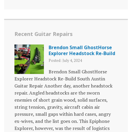
Recent Guitar Repairs
Brendon Small GhostHorse
Explorer Headstock Re-Build
Posted: July 4, 2024
Brendon Small GhostHorse
Explorer Headstock Re-Build South Austin
Guitar Repair Another day, another headstock
repair. Angled headstocks are the sworn
enemies of short grain wood, solid surfaces,
string tension, gravity, aircraft cabin air
pressure, small gaps within hard cases, angry
ex-wives, and the list goes on. This Epiphone
Explorer, however, was the result of logistics