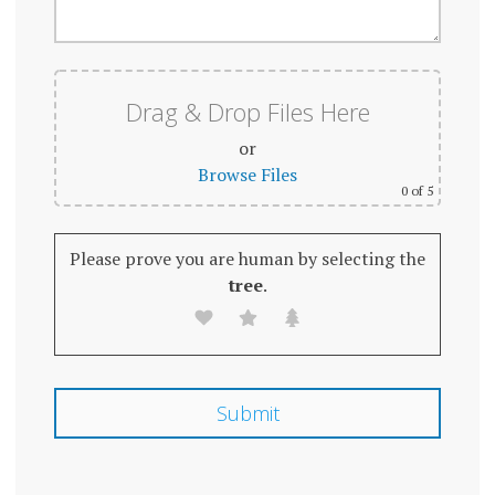
Drag & Drop Files Here
or
Browse Files
0
of 5
Please prove you are human by selecting the
tree
.