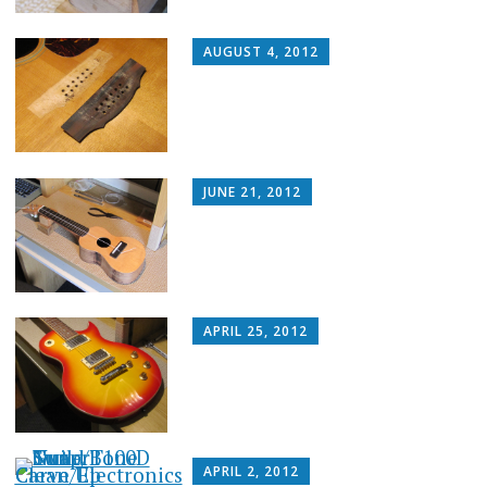
AUGUST 4, 2012
JUNE 21, 2012
APRIL 25, 2012
APRIL 2, 2012