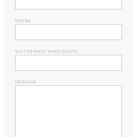
PHONE
GUITAR/BASS MAKE/MODEL
MESSAGE