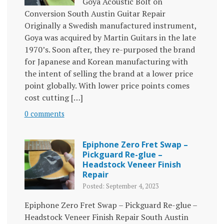
Goya Acoustic Bolt on
Conversion South Austin Guitar Repair
Originally a Swedish manufactured instrument,
Goya was acquired by Martin Guitars in the late
1970’s. Soon after, they re-purposed the brand
for Japanese and Korean manufacturing with
the intent of selling the brand at a lower price
point globally. With lower price points comes
cost cutting […]
0 comments
Epiphone Zero Fret Swap –
Pickguard Re-glue –
Headstock Veneer Finish
Repair
Posted: September 4, 2023
Epiphone Zero Fret Swap – Pickguard Re-glue –
Headstock Veneer Finish Repair South Austin