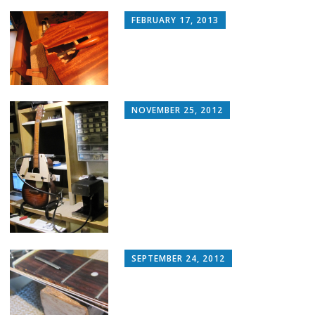
FEBRUARY 17, 2013
NOVEMBER 25, 2012
SEPTEMBER 24, 2012