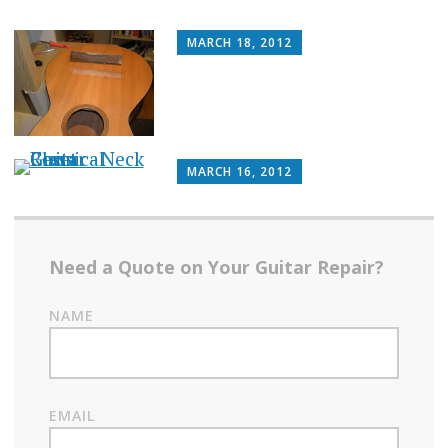
MARCH 18, 2012
MARCH 16, 2012
Need a Quote on Your Guitar Repair?
NAME
EMAIL