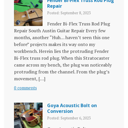
Fender Bi-Flex Truss Rod Plug
Repair
Posted: September 8, 2023
Fender Bi-Flex Truss Rod Plug
Repair South Austin Guitar Repair Every few
months, another “Huh… haven’t seen this one
before” projects makes its way onto my
workbench. Herein lies the protruding Fender
Bi-Flex truss rod plug. When this Stratocaster
came across my bench, the plug was noticeably
protruding from the channel. From the plug’s
movement, […]
0 comments
Goya Acoustic Bolt on
Conversion
Posted: September 6, 2023