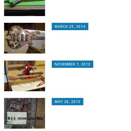
MARCH 29, 2014
NOVEMBER 7, 2013
MAY 20, 2013