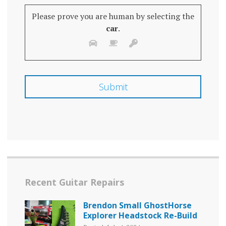
Please prove you are human by selecting the
car
.
Recent Guitar Repairs
Brendon Small GhostHorse
Explorer Headstock Re-Build