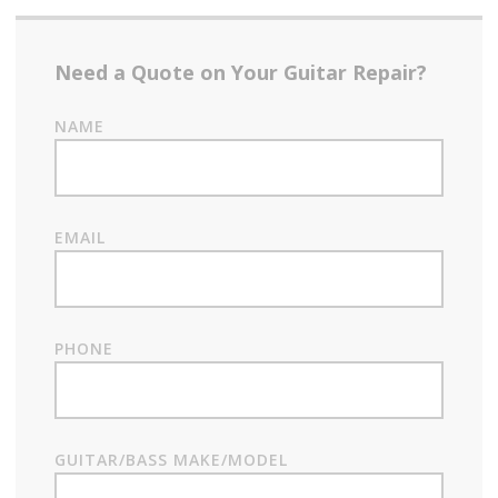
Need a Quote on Your Guitar Repair?
NAME
EMAIL
PHONE
GUITAR/BASS MAKE/MODEL