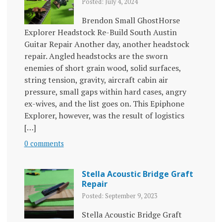
Posted: July 4, 2024
Brendon Small GhostHorse
Explorer Headstock Re-Build South Austin
Guitar Repair Another day, another headstock
repair. Angled headstocks are the sworn
enemies of short grain wood, solid surfaces,
string tension, gravity, aircraft cabin air
pressure, small gaps within hard cases, angry
ex-wives, and the list goes on. This Epiphone
Explorer, however, was the result of logistics
[…]
0 comments
Stella Acoustic Bridge Graft
Repair
Posted: September 9, 2023
Stella Acoustic Bridge Graft