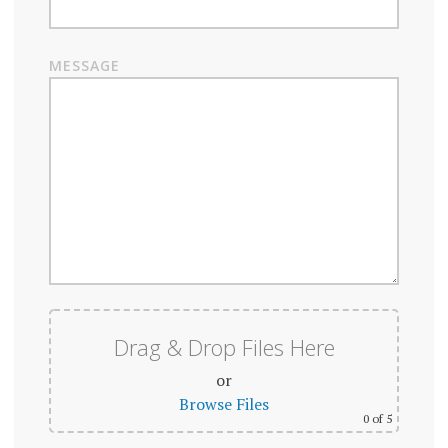
MESSAGE
Drag & Drop Files Here
or
Browse Files
0
of 5