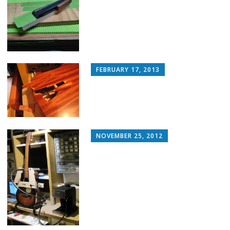
FEBRUARY 17, 2013
NOVEMBER 25, 2012