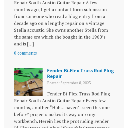
Repair South Austin Guitar Repair A few
months ago, I get a contact form submission
from someone who read a blog entry from a
decade ago on a lengthy repair on a vintage
Stella acoustic. She owns another Stella from
the same era which she bought in the 1960’s
and is […]
0 comments
Fender Bi-Flex Truss Rod Plug
Repair
Posted: September 8, 2023
Fender Bi-Flex Truss Rod Plug
Repair South Austin Guitar Repair Every few
months, another “Huh… haven’t seen this one
before” projects makes its way onto my
workbench. Herein lies the protruding Fender