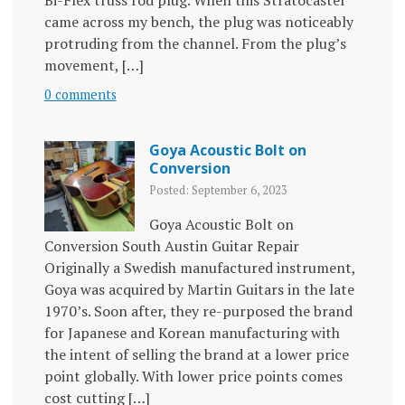
Bi-Flex truss rod plug. When this Stratocaster
came across my bench, the plug was noticeably
protruding from the channel. From the plug’s
movement, […]
0 comments
Goya Acoustic Bolt on
Conversion
Posted: September 6, 2023
Goya Acoustic Bolt on
Conversion South Austin Guitar Repair
Originally a Swedish manufactured instrument,
Goya was acquired by Martin Guitars in the late
1970’s. Soon after, they re-purposed the brand
for Japanese and Korean manufacturing with
the intent of selling the brand at a lower price
point globally. With lower price points comes
cost cutting […]