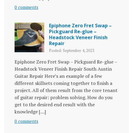
0 comments
Epiphone Zero Fret Swap –
Pickguard Re-glue –
Headstock Veneer Finish
Repair
Posted: September 4, 2023
Epiphone Zero Fret Swap – Pickguard Re-glue –
Headstock Veneer Finish Repair South Austin
Guitar Repair Here’s an example of a few
different skillsets coming together to finish a
project. All of them result from the core tenant
of guitar repair: problem solving. How do you
get to the desired end result with the
knowledge […]
0 comments