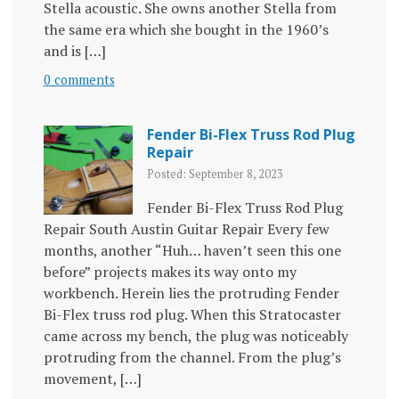
Stella acoustic. She owns another Stella from
the same era which she bought in the 1960’s
and is […]
0 comments
Fender Bi-Flex Truss Rod Plug
Repair
Posted: September 8, 2023
Fender Bi-Flex Truss Rod Plug
Repair South Austin Guitar Repair Every few
months, another “Huh… haven’t seen this one
before” projects makes its way onto my
workbench. Herein lies the protruding Fender
Bi-Flex truss rod plug. When this Stratocaster
came across my bench, the plug was noticeably
protruding from the channel. From the plug’s
movement, […]