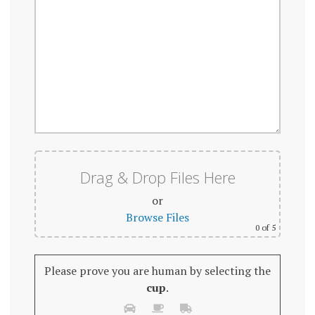
Drag & Drop Files Here
or
Browse Files
0
of 5
Please prove you are human by selecting the
cup
.