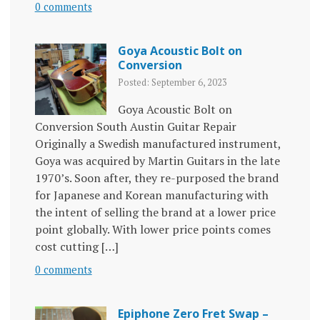
0 comments
Goya Acoustic Bolt on
Conversion
Posted: September 6, 2023
Goya Acoustic Bolt on
Conversion South Austin Guitar Repair
Originally a Swedish manufactured instrument,
Goya was acquired by Martin Guitars in the late
1970’s. Soon after, they re-purposed the brand
for Japanese and Korean manufacturing with
the intent of selling the brand at a lower price
point globally. With lower price points comes
cost cutting […]
0 comments
Epiphone Zero Fret Swap –