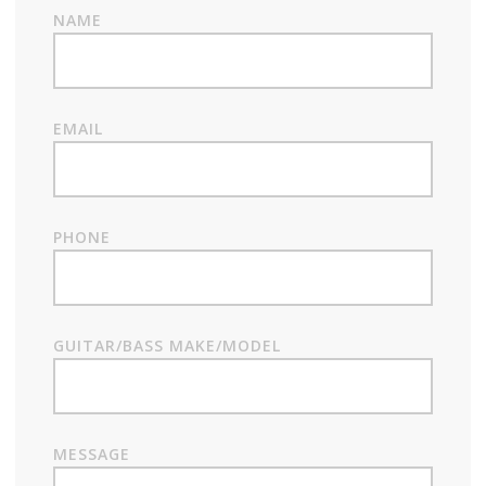
NAME
EMAIL
PHONE
GUITAR/BASS MAKE/MODEL
MESSAGE