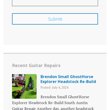
Recent Guitar Repairs
Brendon Small GhostHorse
Explorer Headstock Re-Build
Posted: July 4, 2024
Brendon Small GhostHorse
Explorer Headstock Re-Build South Austin
Guitar Repair Another day, another headstock