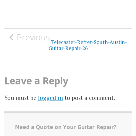
Post
Previous
navigation
Telecaster-Refret-South-Austin-
Guitar-Repair-26
Leave a Reply
You must be
logged in
to post a comment.
Need a Quote on Your Guitar Repair?