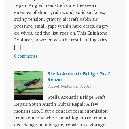
repair. Angled headstocks are the sworn
enemies of short grain wood, solid surfaces,
string tension, gravity, aircraft cabin air
pressure, small gaps within hard cases, angry
ex-wives, and the list goes on. This Epiphone
Explorer, however, was the result of logistics
[…]
0 comments
Stella Acoustic Bridge Graft
Repair
Posted: September 9, 2023
Stella Acoustic Bridge Graft
Repair South Austin Guitar Repair A few
months ago, I get a contact form submission
from someone who read a blog entry from a
decade ago on a lengthy repair on a vintage