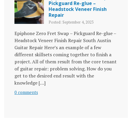
Pickguard Re-glue –
Headstock Veneer Finish
Repair
Posted: September 4, 2023
Epiphone Zero Fret Swap – Pickguard Re-glue –
Headstock Veneer Finish Repair South Austin
Guitar Repair Here’s an example of a few
different skillsets coming together to finish a
project. All of them result from the core tenant
of guitar repair: problem solving. How do you
get to the desired end result with the
knowledge […]
0 comments